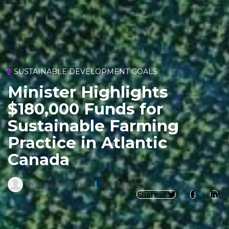
SUSTAINABLE DEVELOPMENT GOALS
Minister Highlights
$180,000 Funds for
Sustainable Farming
Practice in Atlantic
Canada
BY
STAFF REPORTER
,
09 FEBRUARY, 2022