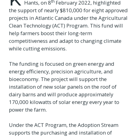
th
Hants, on 8
February 2022, highlighted
the support of nearly $810,000 for eight approved
projects in Atlantic Canada under the Agricultural
Clean Technology (ACT) Program. This fund will
help farmers boost their long-term
competitiveness and adapt to changing climate
while cutting emissions.
The funding is focused on green energy and
energy efficiency, precision agriculture, and
bioeconomy. The project will support the
installation of new solar panels on the roof of
dairy barns and will produce approximately
170,000 kilowatts of solar energy every year to
power the farm.
Under the ACT Program, the Adoption Stream
supports the purchasing and installation of