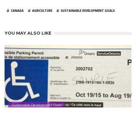
TAGS
CANADA
AGRICULTURE
SUSTAINABLE DEVELOPMENT GOALS
YOU MAY ALSO LIKE
Sustainable Development Goals
Ontario Making it Easier to Apply for
and Renew Accessible Parking Permits