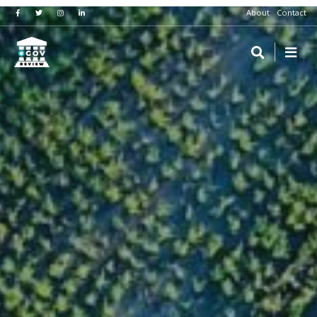
About
Contact