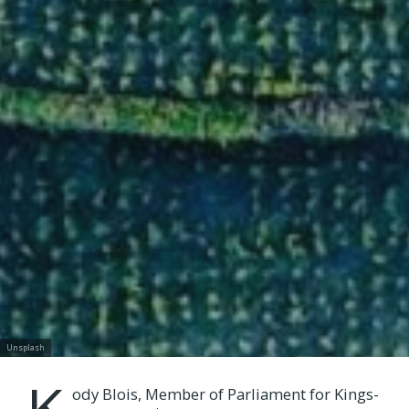
Unsplash
K
ody Blois, Member of Parliament for Kings-