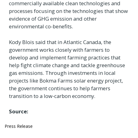
commercially available clean technologies and
processes focusing on the technologies that show
evidence of GHG emission and other
environmental co-benefits.
Kody Blois said that in Atlantic Canada, the
government works closely with farmers to
develop and implement farming practices that
help fight climate change and tackle greenhouse
gas emissions. Through investments in local
projects like Bokma Farms solar energy project,
the government continues to help farmers
transition to a low-carbon economy.
Source:
Press Release