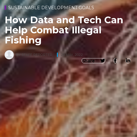
SUSTAINABLE DEVELOPMENT GOALS
How Data and Tech Can
Help Combat Illegal
Fishing
BY
STAFF REPORTER
,
20 MAY, 2022