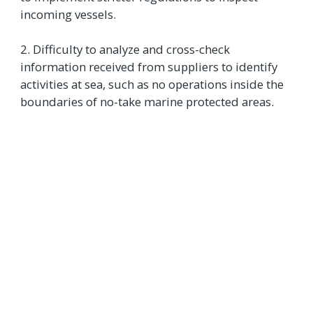
incoming vessels.
2. Difficulty to analyze and cross-check
information received from suppliers to identify
activities at sea, such as no operations inside the
boundaries of no-take marine protected areas.
Supporting the seafood
industry with tech and
data
New data and technological capabilities are
unlocking innovative ways to monitor activities at
sea. For example,
AI-powered electronic
monitoring systems
can reinforce observer
programs to increase coverage. Satellite-based
data analyzed through
machine learning
can
show when a vessel is likely to be transiting,