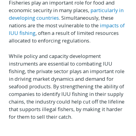
Fisheries play an important role for food and
economic security in many places,
particularly in
developing countries
. Simultaneously, these
nations are the most vulnerable to the
impacts of
IUU fishing
, often a result of limited resources
allocated to enforcing regulations.
While policy and capacity development
instruments are essential to combating IUU
fishing, the private sector plays an important role
in driving market dynamics and demand for
seafood products. By strengthening the ability of
companies to identify IUU fishing in their supply
chains, the industry could help cut off the lifeline
that supports illegal fishers, by making it harder
for them to sell their catch.