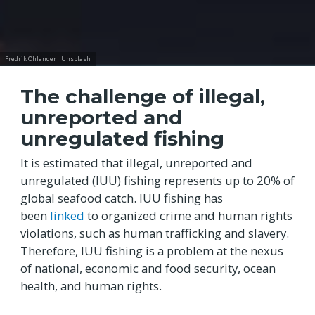
Fredrik Öhlander
Unsplash
The challenge of illegal,
unreported and
unregulated fishing
It is estimated that illegal, unreported and
unregulated (IUU) fishing represents up to 20% of
global seafood catch. IUU fishing has
been
linked
to organized crime and human rights
violations, such as human trafficking and slavery.
Therefore, IUU fishing is a problem at the nexus
of national, economic and food security, ocean
health, and human rights.