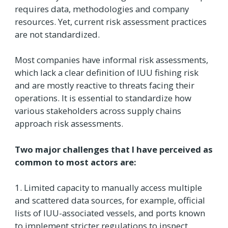
requires data, methodologies and company
resources. Yet, current risk assessment practices
are not standardized.
Most companies have informal risk assessments,
which lack a clear definition of IUU fishing risk
and are mostly reactive to threats facing their
operations. It is essential to standardize how
various stakeholders across supply chains
approach risk assessments.
Two major challenges that I have perceived as
common to most actors are:
1. Limited capacity to manually access multiple
and scattered data sources, for example, official
lists of IUU-associated vessels, and ports known
to implement stricter regulations to inspect