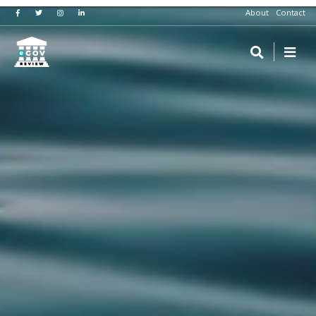
About
Contact