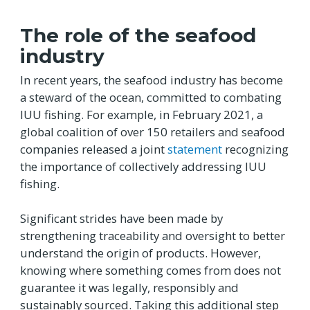
The role of the seafood
industry
In recent years, the seafood industry has become
a steward of the ocean, committed to combating
IUU fishing. For example, in February 2021, a
global coalition of over 150 retailers and seafood
companies released a joint
statement
recognizing
the importance of collectively addressing IUU
fishing.
Significant strides have been made by
strengthening traceability and oversight to better
understand the origin of products. However,
knowing where something comes from does not
guarantee it was legally, responsibly and
sustainably sourced. Taking this additional step