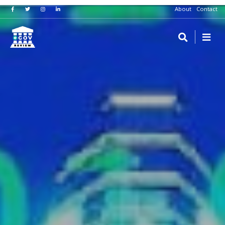
About
Contact