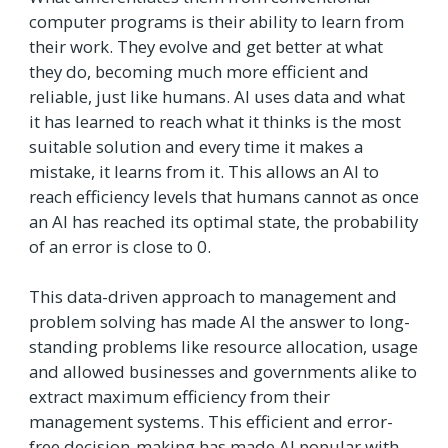
computer programs is their ability to learn from
their work. They evolve and get better at what
they do, becoming much more efficient and
reliable, just like humans. AI uses data and what
it has learned to reach what it thinks is the most
suitable solution and every time it makes a
mistake, it learns from it. This allows an AI to
reach efficiency levels that humans cannot as once
an AI has reached its optimal state, the probability
of an error is close to 0.
This data-driven approach to management and
problem solving has made AI the answer to long-
standing problems like resource allocation, usage
and allowed businesses and governments alike to
extract maximum efficiency from their
management systems. This efficient and error-
free decision-making has made AI popular with