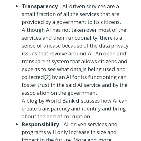
Transparency -
AI-driven services are a
small fraction of all the services that are
provided by a government to its citizens.
Although AI has not taken over most of the
services and their functionality, there is a
sense of unease because of the data privacy
issues that revolve around AI. An open and
transparent system that allows citizens and
experts to see what data
is being used and
collected[2] by an AI for its functioning can
foster trust in the said AI service and by the
association on the government.
A blog by World Bank discusses how AI can
create transparency and identify and bring
about the end of corruption.
Responsibility
- AI-driven services and
programs will only increase in size and
impact in the future. More and more