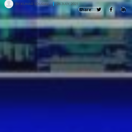
BY
KUMAR SOURAV
,
26 JULY, 2021