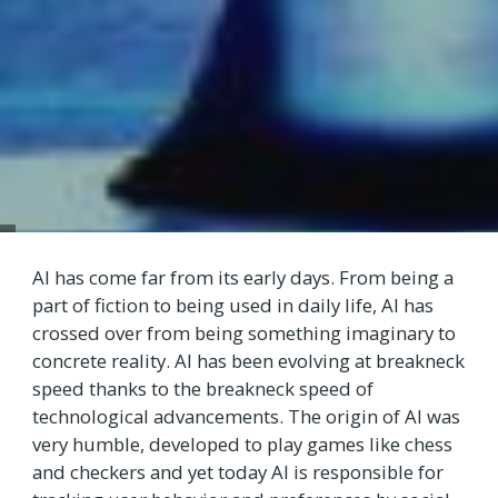
AI has come far from its early days. From being a
part of fiction to being used in daily life, AI has
crossed over from being something imaginary to
concrete reality. AI has been evolving at breakneck
speed thanks to the breakneck speed of
technological advancements. The origin of AI was
very humble, developed to play games like chess
and checkers and yet today AI is responsible for