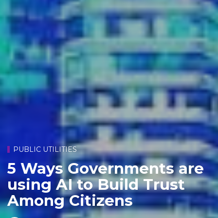
PUBLIC UTILITIES
5 Ways Governments are
using AI to Build Trust
Among Citizens