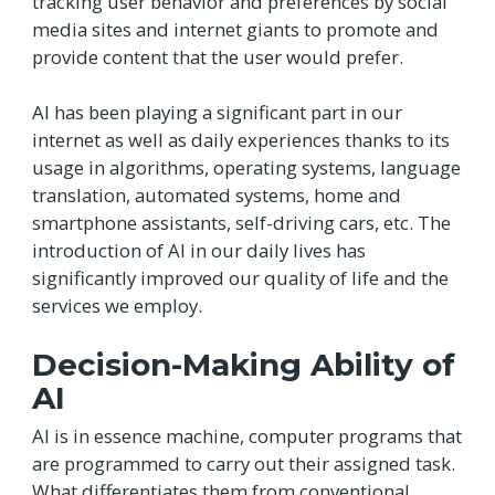
tracking user behavior and preferences by social
media sites and internet giants to promote and
provide content that the user would prefer.
AI has been playing a significant part in our
internet as well as daily experiences thanks to its
usage in algorithms, operating systems, language
translation, automated systems, home and
smartphone assistants, self-driving cars, etc. The
introduction of AI in our daily lives has
significantly improved our quality of life and the
services we employ.
Decision-Making Ability of
AI
AI is in essence machine, computer programs that
are programmed to carry out their assigned task.
What differentiates them from conventional