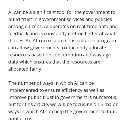
AI can be a significant tool for the government to
build trust in government services and policies
among citizens. AI operates on real-time data and
feedback and is constantly getting better at what
it does. An AI-run resource distribution program
can allow governments to efficiently allocate
resources based on consumption and wastage
data which ensures that the resources are
allocated fairly.
The number of ways in which AI can be
implemented to ensure efficiency as well as
improve public trust in government is numerous,
but for this article, we will be focusing on 5 major
ways in which AI can help the government to build
public trust.