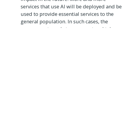
services that use AI will be deployed and be
used to provide essential services to the
general population. In such cases, the
government needs to come out and take
responsibility for the creation of a
responsible AI program that respects data
privacy and ensures that these AI programs
are not being misused. By assuring the
citizens of the safety of the AI, governments
can create a sense of security and reliability
on the government. In India, the Uttar
Pradesh government used AI which analyzed
live footage from over 1100 cameras during
the “2019 Prayagraj Kumbh Mela”[4] which
would raise an alert anytime the crowd
density exceeded a set threshold in any
given area.
Ethical
- One of the core issues that