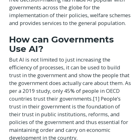
governments across the globe for the
implementation of their policies, welfare schemes
and provides services to the general population.
How can Governments
Use AI?
But AI is not limited to just increasing the
efficiency of processes, it can be used to build
trust in the government and show the people that
the government does actually care about them. As
per a 2019 study, only 45% of people in OECD
countries trust their governments.[1] People’s
trust in their government is the foundation of
their trust in public institutions, reforms, and
policies of the government and thus essential for
maintaining order and carry on economic
development in the country.