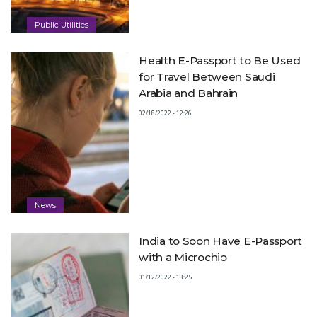
Public Utilities
Health E-Passport to Be Used
for Travel Between Saudi
Arabia and Bahrain
02/18/2022 - 12:26
News
India to Soon Have E-Passport
with a Microchip
01/12/2022 - 13:25