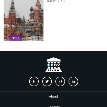
12/28/2021 - 15:19
News
About
Contact