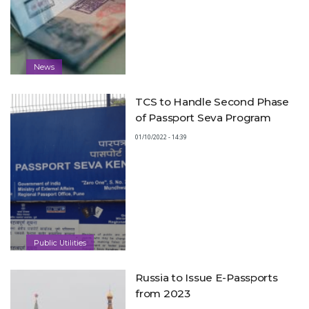
News
TCS to Handle Second Phase
of Passport Seva Program
01/10/2022 - 14:39
Public Utilities
Russia to Issue E-Passports
from 2023