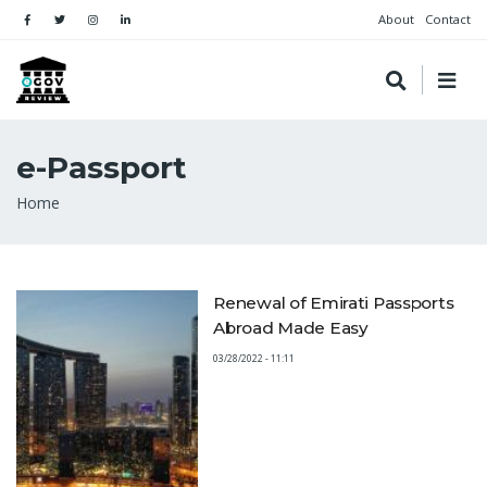
About
Contact
e-Passport
Breadcrumb
Home
Renewal of Emirati Passports
Abroad Made Easy
03/28/2022 - 11:11