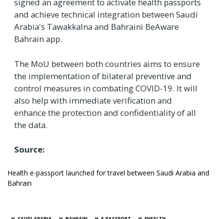
signed an agreement to activate health passports
and achieve technical integration between Saudi
Arabia's Tawakkalna and Bahraini BeAware
Bahrain app.
The MoU between both countries aims to ensure
the implementation of bilateral preventive and
control measures in combating COVID-19. It will
also help with immediate verification and
enhance the protection and confidentiality of all
the data.
Source:
Health e-passport launched for travel between Saudi Arabia and
Bahrain
TAGS