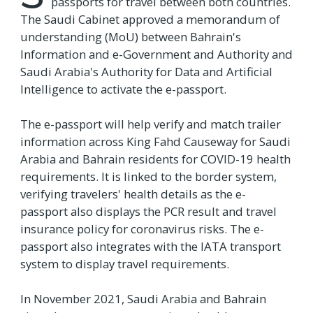
passports for travel between both countries.
The Saudi Cabinet approved a memorandum of
understanding (MoU) between Bahrain's
Information and e-Government and Authority and
Saudi Arabia's Authority for Data and Artificial
Intelligence to activate the e-passport.
The e-passport will help verify and match trailer
information across King Fahd Causeway for Saudi
Arabia and Bahrain residents for COVID-19 health
requirements. It is linked to the border system,
verifying travelers' health details as the e-
passport also displays the PCR result and travel
insurance policy for coronavirus risks. The e-
passport also integrates with the IATA transport
system to display travel requirements.
In November 2021, Saudi Arabia and Bahrain