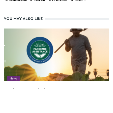
SAUDI ARABIA
BAHRAIN
E-PASSPORT
EHEALTH
YOU MAY ALSO LIKE
News
Aleut Awarded Farmers.gov Contract
to Deliver Vital USDA Resources to
America's Farmers