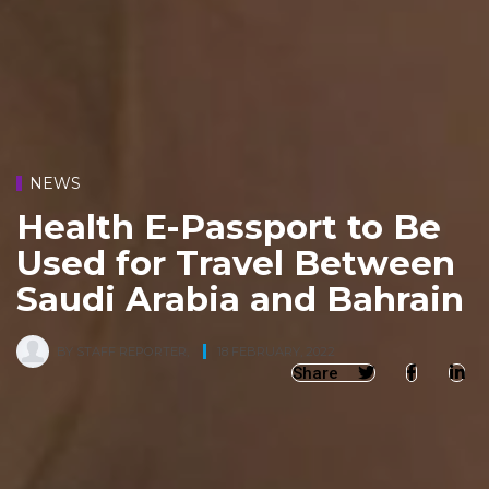
NEWS
Health E-Passport to Be
Used for Travel Between
Saudi Arabia and Bahrain
BY
STAFF REPORTER
,
18 FEBRUARY, 2022