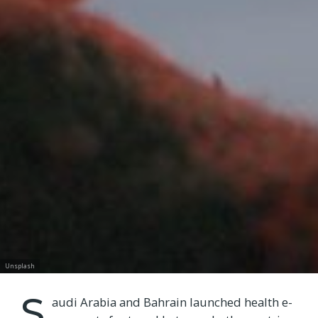
Unsplash
S
audi Arabia and Bahrain launched health e-