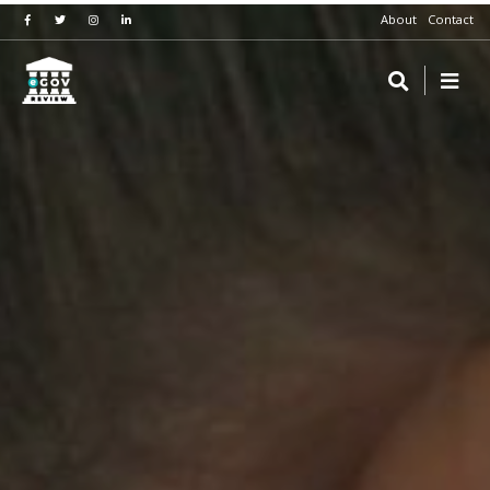
About
Contact