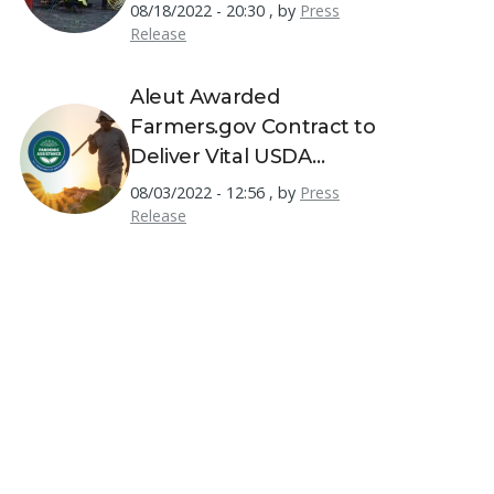
08/18/2022 - 20:30
,
by
Press
Release
Aleut Awarded
Farmers.gov Contract to
Deliver Vital USDA
Resources to America's
08/03/2022 - 12:56
,
by
Press
Farmers
Release