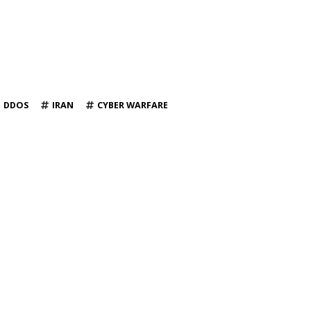
DDOS
IRAN
CYBER WARFARE