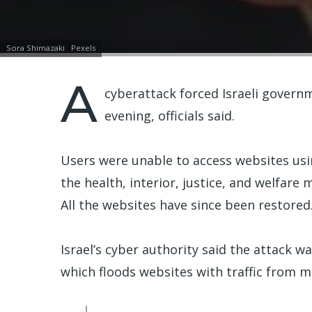
Sora Shimazaki
Pexels
A
cyberattack forced Israeli govern
evening, officials said.
Users were unable to access websites usi
the health, interior, justice, and welfare m
All the websites have since been restored
Israel’s cyber authority said the attack w
which floods websites with traffic from mu