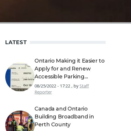
LATEST
Ontario Making it Easier to
Apply for and Renew
Accessible Parking
Permits
08/25/2022 - 17:22
,
by
Staff
Reporter
Canada and Ontario
Building Broadband in
Perth County