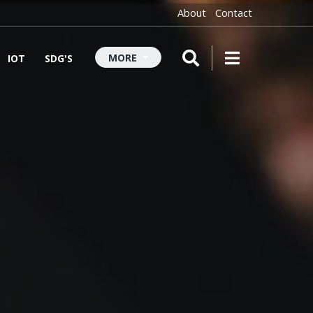
About
Contact
MORE
IOT
SDG'S