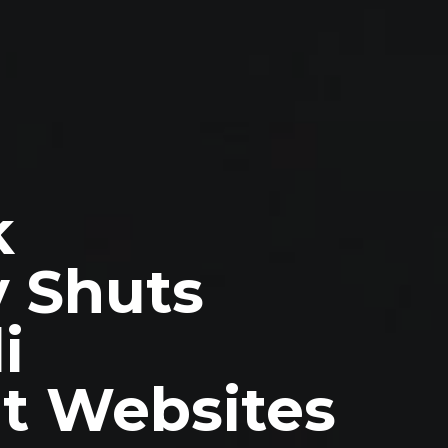
k
y Shuts
i
t Websites