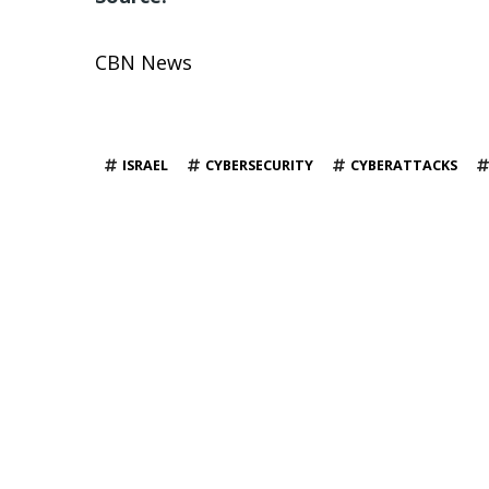
CBN News
TAGS
ISRAEL
CYBERSECURITY
CYBERATTACKS
YOU MAY ALSO LIKE