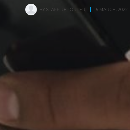
BY
STAFF REPORTER
,
15 MARCH, 2022