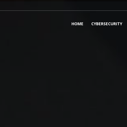
HOME
CYBERSECURITY