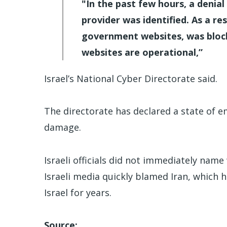
"In the past few hours, a denia
provider was identified. As a r
government websites, was blocke
websites are operational,”
Israel’s National Cyber Directorate said.
The directorate has declared a state of e
damage.
Israeli officials did not immediately nam
Israeli media quickly blamed Iran, which
Israel for years.
Source: