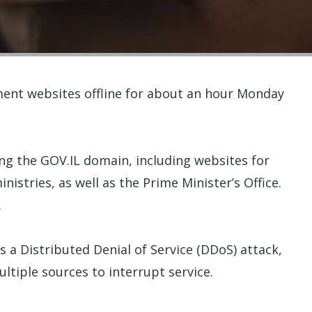
ment websites offline for about an hour Monday
ng the GOV.IL domain, including websites for
inistries, as well as the Prime Minister’s Office.
.
as a Distributed Denial of Service (DDoS) attack,
ltiple sources to interrupt service.