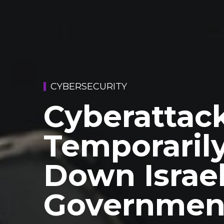
CYBERSECURITY
Cyberattac
Temporaril
Down Israel
Governmen