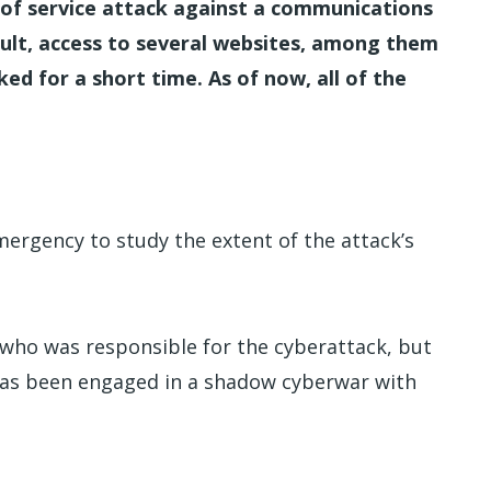
l of service attack against a communications
esult, access to several websites, among them
d for a short time. As of now, all of the
mergency to study the extent of the attack’s
e who was responsible for the cyberattack, but
 has been engaged in a shadow cyberwar with