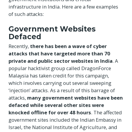
infrastructure in India. Here are a few examples
of such attacks:
Government Websites
Defaced
Recently,
there has been a wave of cyber
attacks that have targeted more than 70
private and public sector websites in India
. A
popular hacktivist group called DragonForce
Malaysia has taken credit for this campaign,
which involves carrying out several sweeping
‘injection’ attacks. As a result of this barrage of
attacks,
many government websites have been
defaced while several other sites were
knocked offline for over 48 hours
. The affected
government sites included the Indian Embassy in
Israel, the National Institute of Agriculture, and