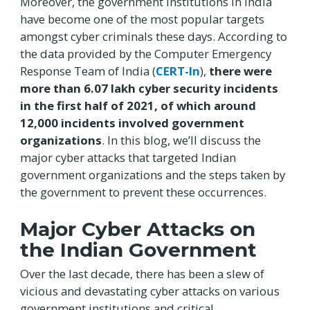
Moreover, the government institutions in India
have become one of the most popular targets
amongst cyber criminals these days. According to
the data provided by the Computer Emergency
Response Team of India (
CERT-In
),
there were
more than 6.07 lakh cyber security incidents
in the first half of 2021, of which around
12,000 incidents involved government
organizations
. In this blog, we’ll discuss the
major cyber attacks that targeted Indian
government organizations and the steps taken by
the government to prevent these occurrences.
Major Cyber Attacks on
the Indian Government
Over the last decade, there has been a slew of
vicious and devastating cyber attacks on various
government institutions and critical