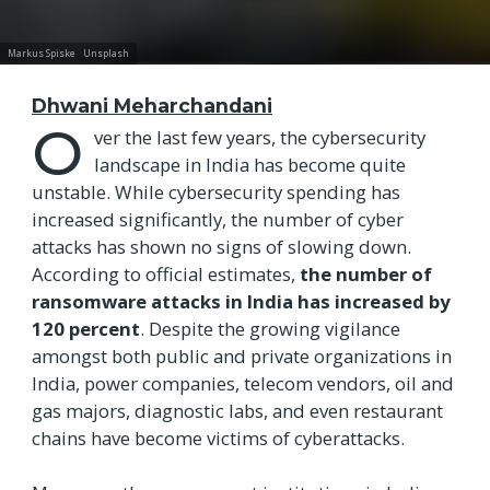
Markus Spiske
Unsplash
Dhwani Meharchandani
O
ver the last few years, the cybersecurity
landscape in India has become quite
unstable. While cybersecurity spending has
increased significantly, the number of cyber
attacks has shown no signs of slowing down.
According to official estimates,
the number of
ransomware attacks in India has increased by
120 percent
. Despite the growing vigilance
amongst both public and private organizations in
India, power companies, telecom vendors, oil and
gas majors, diagnostic labs, and even restaurant
chains have become victims of cyberattacks.