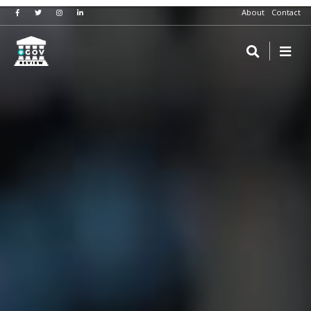
About
Contact