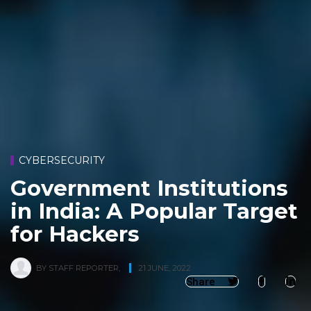
CYBERSECURITY
Government Institutions
in India: A Popular Target
for Hackers
BY
STAFF REPORTER
,
21 JUNE, 2022