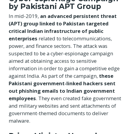
by Pakistani APT Group
In mid-2019,
an advanced persistent threat
(APT) group linked to Pakistan targeted
critical Indian infrastructure of public
enterprises
related to telecommunications,
power, and finance sectors. The attack was
suspected to be a cyber-espionage campaign
aimed at obtaining access to sensitive
information in order to gain a competitive edge
against India. As part of the campaign,
these
Pakistani government-linked hackers sent
out phishing emails to Indian government
employees
. They even created fake government
and military websites and sent attachments of
government-themed documents to deliver
malware.