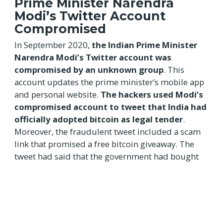
Prime Minister Narendra
Modi’s Twitter Account
Compromised
In September 2020,
the Indian Prime Minister
Narendra Modi’s Twitter account was
compromised by an unknown group
. This
account updates the prime minister’s mobile app
and personal website.
The hackers used Modi’s
compromised account to tweet that India had
officially adopted bitcoin as legal tender
.
Moreover, the fraudulent tweet included a scam
link that promised a free bitcoin giveaway. The
tweet had said that the government had bought
5500 bitcoins and is going to distribute them
amongst the country’s residents.
Mumbai Power Outage