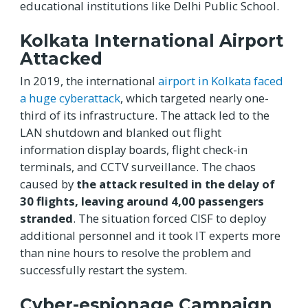
educational institutions like Delhi Public School.
Kolkata International Airport
Attacked
In 2019, the international
airport in Kolkata faced
a huge cyberattack
, which targeted nearly one-
third of its infrastructure. The attack led to the
LAN shutdown and blanked out flight
information display boards, flight check-in
terminals, and CCTV surveillance. The chaos
caused by
the attack resulted in the delay of
30 flights, leaving around 4,00 passengers
stranded
. The situation forced CISF to deploy
additional personnel and it took IT experts more
than nine hours to resolve the problem and
successfully restart the system.
Cyber-espionage Campaign