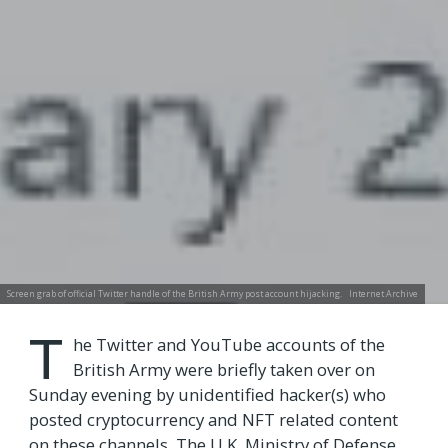
Screen grab of official Twitter handle of the British Army post account hijacking.
Internet Archive
T
he Twitter and YouTube accounts of the
British Army were briefly taken over on
Sunday evening by unidentified hacker(s) who
posted cryptocurrency and NFT related content
on these channels. The U.K. Ministry of Defense