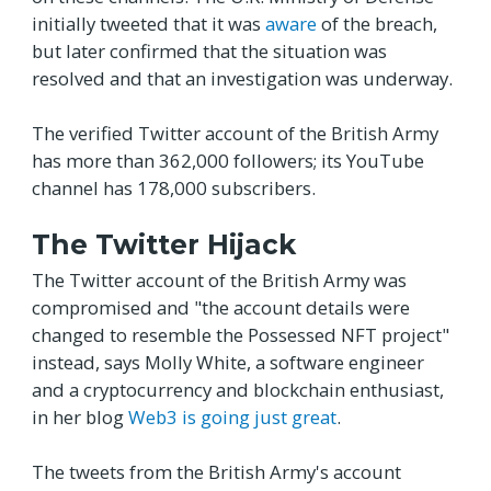
initially tweeted that it was
aware
of the breach,
but later confirmed that the situation was
resolved and that an investigation was underway.
The verified Twitter account of the British Army
has more than 362,000 followers; its YouTube
channel has 178,000 subscribers.
The Twitter Hijack
The Twitter account of the British Army was
compromised and "the account details were
changed to resemble the Possessed NFT project"
instead, says Molly White, a software engineer
and a cryptocurrency and blockchain enthusiast,
in her blog
Web3 is going just great
.
The tweets from the British Army's account