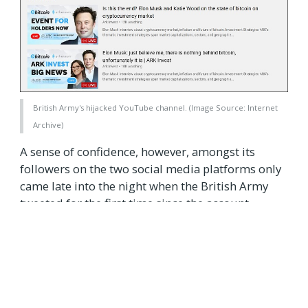
British Army's hijacked YouTube channel. (Image Source: Internet
Archive)
A sense of confidence, however, amongst its
followers on the two social media platforms only
came late into the night when the British Army
tweeted for the first time since the account
takeover incident. Repeating the U.K. Ministry of
Defense's statement, the British Army apologized
to its followers for the "temporary interruption"
of the feed, assuring users normal services had
resumed.