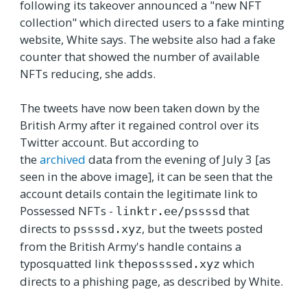
following its takeover announced a "new NFT
collection" which directed users to a fake minting
website, White says. The website also had a fake
counter that showed the number of available
NFTs reducing, she adds.
The tweets have now been taken down by the
British Army after it regained control over its
Twitter account. But according to
the
archived
data from the evening of July 3 [as
seen in the above image], it can be seen that the
account details contain the legitimate link to
Possessed NFTs -
that
linktr.ee/pssssd
directs to
, but the tweets posted
pssssd.xyz
from the British Army's handle contains a
typosquatted link
which
thepossssed.xyz
directs to a phishing page, as described by White.