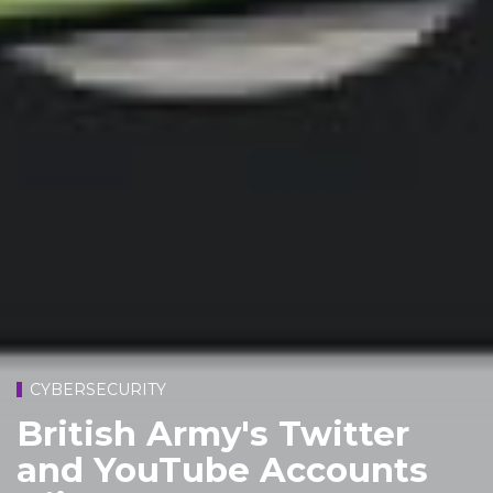
CYBERSECURITY
British Army's Twitter
and YouTube Accounts