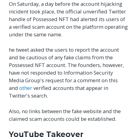
On Saturday, a day before the account hijacking
incident took place, the official unverified Twitter
handle of Possessed NFT had alerted its users of
a verified scam account on the platform operating
under the same name.
he tweet asked the users to report the account
and be cautious of any fake claims from the
Possessed NFT account. The founders, however,
have not responded to Information Security
Media Group's request for a comment on this
and
other
verified accounts that appear in
Twitter's search.
Also, no links between the fake website and the
claimed scam accounts could be established.
YouTube Takeover