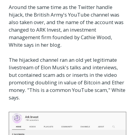
Around the same time as the Twitter handle
hijack, the British Army's YouTube channel was
also taken over, and the name of the account was
changed to ARK Invest, an investment
management firm founded by Cathie Wood,
White says in her blog.
The hijacked channel ran an old yet legitimate
livestream of Elon Musk's talks and interviews,
but contained scam ads or inserts in the video
promoting doubling in value of Bitcoin and Ether
money. "This is a common YouTube scam," White
says.