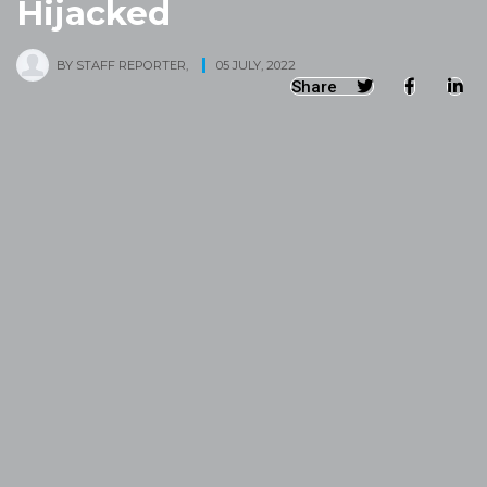
Hijacked
BY
STAFF REPORTER
,
05 JULY, 2022