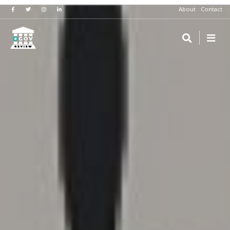
About
Contact