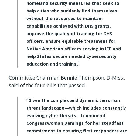
homeland security measures that seek to
help cities who suddenly find themselves
without the resources to maintain
capabilities achieved with DHS grants,
improve the quality of training for DHS
officers, ensure equitable treatment for
Native American officers serving in ICE and
help States secure needed cybersecurity
education and training,”
Committee Chairman Bennie Thompson, D-Miss.,
said of the four bills that passed.
“Given the complex and dynamic terrorism
threat landscape—which includes constantly
evolving cyber threats—I commend
Congresswoman Demings for her steadfast
commitment to ensuring first responders are