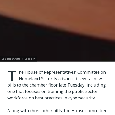
Campaign Creators
Unsplash
T
he House of Representatives’ Committee on
Homeland Security advanced several new
bills to the chamber floor late Tuesday, including
one that focuses on training the public sector
workforce on best practices in cybersecurity.
Along with three other bills, the House committee