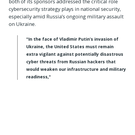
both of its sponsors addressed the critical role
cybersecurity strategy plays in national security,
especially amid Russia’s ongoing military assault
on Ukraine.
"In the face of Vladimir Putin’s invasion of
Ukraine, the United States must remain
extra vigilant against potentially disastrous
cyber threats from Russian hackers that
would weaken our infrastructure and military
readiness,"
said Cornyn.
"This crucial bill will ensure our critical
infrastructure operators and local
governments are prepared for dangerous
Russian cyber-attacks, and I'm proud to be