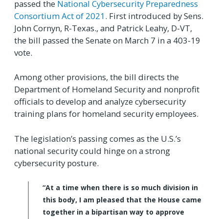
passed the
National Cybersecurity Preparedness
Consortium Act of 2021
. First introduced by Sens.
John Cornyn, R-Texas., and Patrick Leahy, D-VT,
the bill passed the Senate on March 7 in a 403-19
vote.
Among other provisions, the bill directs the
Department of Homeland Security and nonprofit
officials to develop and analyze cybersecurity
training plans for homeland security employees.
The legislation’s passing comes as the U.S.’s
national security could hinge on a strong
cybersecurity posture.
“At a time when there is so much division in
this body, I am pleased that the House came
together in a bipartisan way to approve