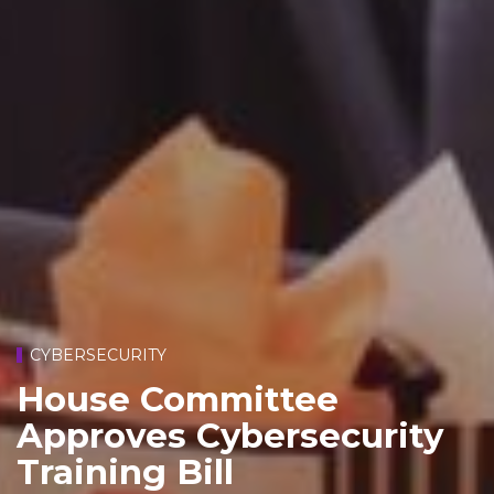
CYBERSECURITY
House Committee
Approves Cybersecurity
Training Bill