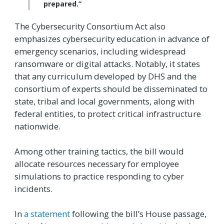
prepared.”
The Cybersecurity Consortium Act also
emphasizes cybersecurity education in advance of
emergency scenarios, including widespread
ransomware or digital attacks. Notably, it states
that any curriculum developed by DHS and the
consortium of experts should be disseminated to
state, tribal and local governments, along with
federal entities, to protect critical infrastructure
nationwide.
Among other training tactics, the bill would
allocate resources necessary for employee
simulations to practice responding to cyber
incidents.
In
a statement
following the bill’s House passage,