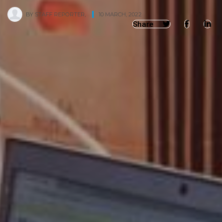
BY
STAFF REPORTER
,
10 MARCH, 2022