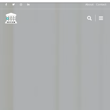
About
Contact