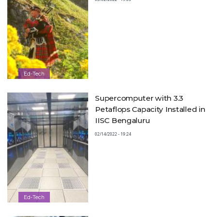
Ed-Tech
Supercomputer with 3.3
Petaflops Capacity Installed in
IISC Bengaluru
02/14/2022 - 19:24
Ed-Tech