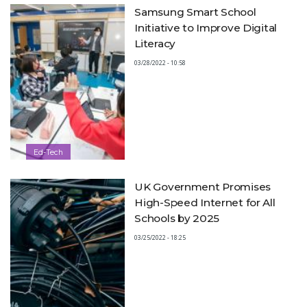
Samsung Smart School
Initiative to Improve Digital
Literacy
03/28/2022 - 10:58
Ed-Tech
UK Government Promises
High-Speed Internet for All
Schools by 2025
03/25/2022 - 18:25