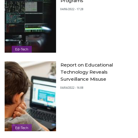
Programs
04/06/2022 - 17:28
Ed-Tech
Report on Educational
Technology Reveals
Surveillance Misuse
04/04/2022 - 16:08
Ed-Tech