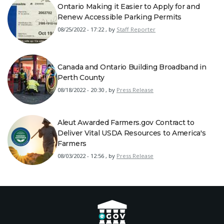
Ontario Making it Easier to Apply for and
Renew Accessible Parking Permits
08/25/2022 - 17:22
,
by
Staff Reporter
Canada and Ontario Building Broadband in
Perth County
08/18/2022 - 20:30
,
by
Press Release
Aleut Awarded Farmers.gov Contract to
Deliver Vital USDA Resources to America's
Farmers
08/03/2022 - 12:56
,
by
Press Release