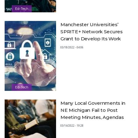
Ed-Tech
Manchester Universities’
SPRITE+ Network Secures
Grant to Develop Its Work
03/18/2022 - 04:06
Ed-Tech
Many Local Governments in
NE Michigan Fail to Post
Meeting Minutes, Agendas
03/14/2022 - 19:28