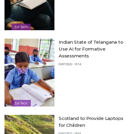
Ed-Tech
Indian State of Telangana to
Use AI for Formative
Assessments
03/07/2022 - 19:14
Ed-Tech
Scotland to Provide Laptops
for Children
03/02/2022 - 19:03