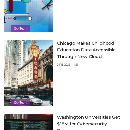
Ed-Tech
Chicago Makes Childhood
Education Data Accessible
Through New Cloud
04/13/2022 - 14:20
Ed-Tech
Washington Universities Get
$18M for Cybersecurity