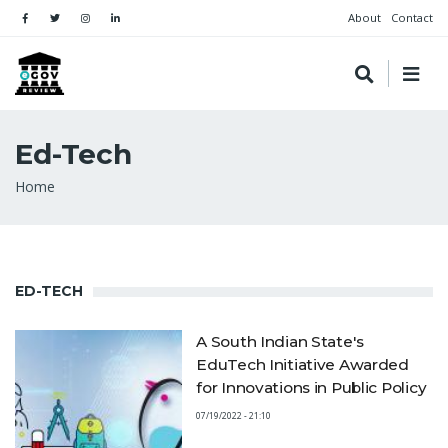
About
Contact
Ed-Tech
Breadcrumb
Home
ED-TECH
A South Indian State's
EduTech Initiative Awarded
for Innovations in Public Policy
07/19/2022 - 21:10