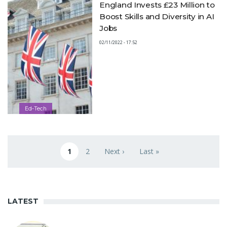
England Invests £23 Million to
Boost Skills and Diversity in AI
Jobs
02/11/2022 - 17:52
Ed-Tech
Pagination
1
2
Next ›
Last »
Current page
Page
Next page
Last page
LATEST