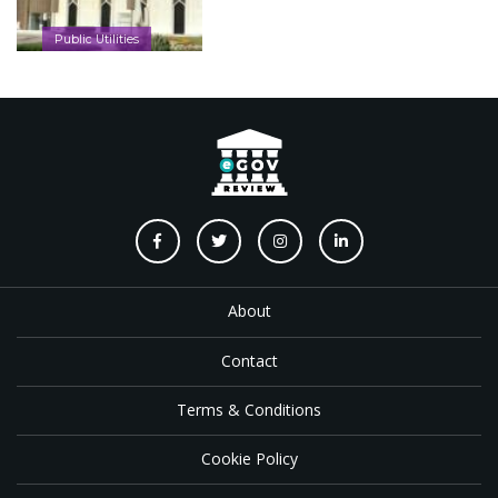
Public Utilities
About
Contact
Terms & Conditions
Cookie Policy