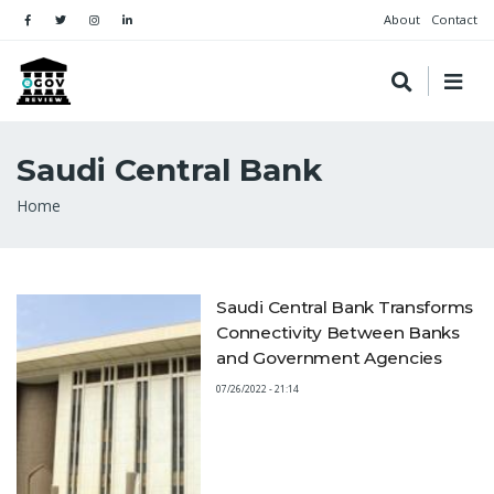
About
Contact
Saudi Central Bank
Breadcrumb
Home
Saudi Central Bank Transforms
Connectivity Between Banks
and Government Agencies
07/26/2022 - 21:14