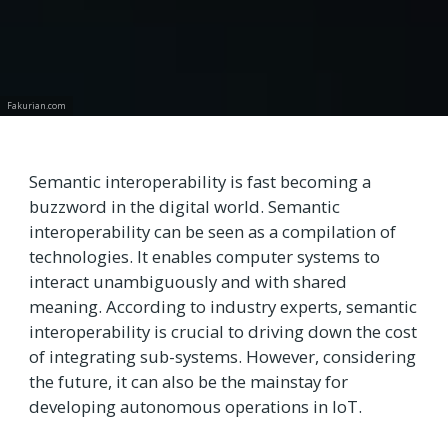
Fakurian.com
Semantic interoperability is fast becoming a
buzzword in the digital world. Semantic
interoperability can be seen as a compilation of
technologies. It enables computer systems to
interact unambiguously and with shared
meaning. According to industry experts, semantic
interoperability is crucial to driving down the cost
of integrating sub-systems. However, considering
the future, it can also be the mainstay for
developing autonomous operations in IoT.