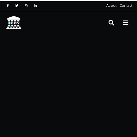
About
Contact