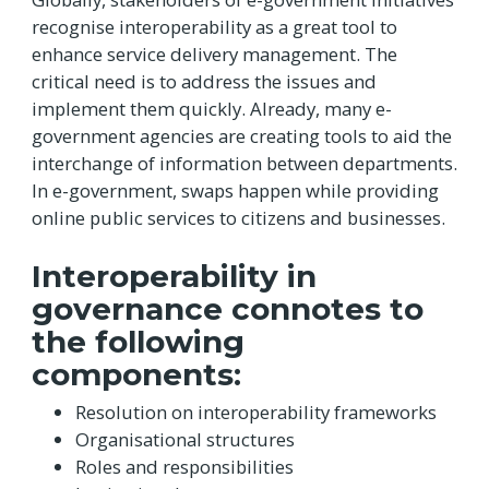
recognise interoperability as a great tool to
enhance service delivery management. The
critical need is to address the issues and
implement them quickly. Already, many e-
government agencies are creating tools to aid the
interchange of information between departments.
In e-government, swaps happen while providing
online public services to citizens and businesses.
Interoperability in
governance connotes to
the following
components:
Resolution on interoperability frameworks
Organisational structures
Roles and responsibilities