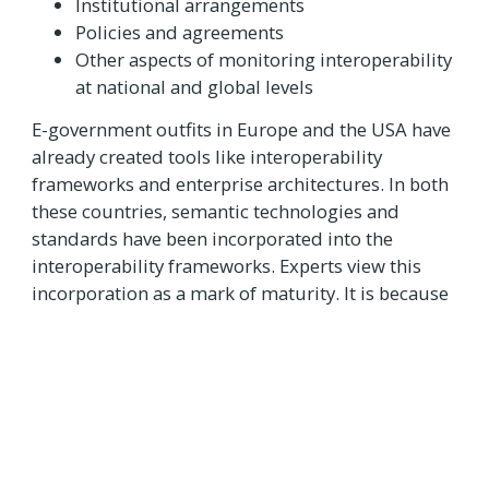
Institutional arrangements
Policies and agreements
Other aspects of monitoring interoperability
at national and global levels
E-government outfits in Europe and the USA have
already created tools like interoperability
frameworks and enterprise architectures. In both
these countries, semantic technologies and
standards have been incorporated into the
interoperability frameworks. Experts view this
incorporation as a mark of maturity. It is because
interoperability has multi-dimensional potential.
It can cover not only technical aspects but also
semantic and organisational aspects.
The future of e-government lies in developing an
interoperability model which applies to all digital
public services. In the coming years, such a model