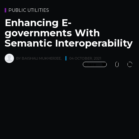
PUBLIC UTILITIES
Enhancing E-
governments With
Semantic Interoperability
BY
BAISHALI MUKHERJEE
,
04 OCTOBER, 2021