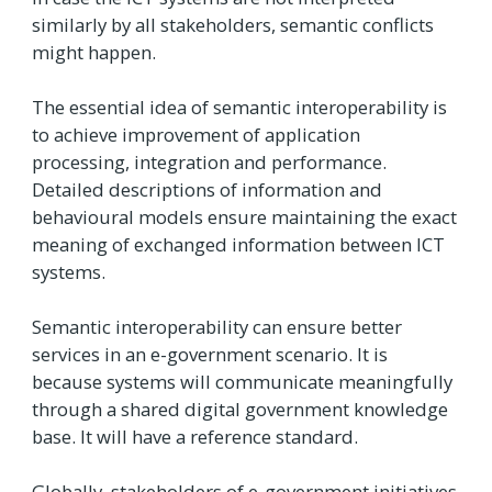
similarly by all stakeholders, semantic conflicts
might happen.
The essential idea of semantic interoperability is
to achieve improvement of application
processing, integration and performance.
Detailed descriptions of information and
behavioural models ensure maintaining the exact
meaning of exchanged information between ICT
systems.
Semantic interoperability can ensure better
services in an e-government scenario. It is
because systems will communicate meaningfully
through a shared digital government knowledge
base. It will have a reference standard.
Globally, stakeholders of e-government initiatives