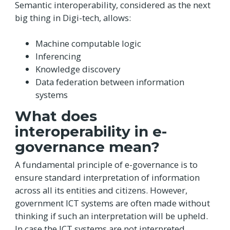
Semantic interoperability, considered as the next
big thing in Digi-tech, allows:
Machine computable logic
Inferencing
Knowledge discovery
Data federation between information
systems
What does
interoperability in e-
governance mean?
A fundamental principle of e-governance is to
ensure standard interpretation of information
across all its entities and citizens. However,
government ICT systems are often made without
thinking if such an interpretation will be upheld.
In case the ICT systems are not interpreted