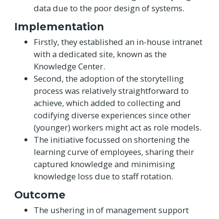
data due to the poor design of systems.
Implementation
Firstly, they established an in-house intranet
with a dedicated site, known as the
Knowledge Center.
Second, the adoption of the storytelling
process was relatively straightforward to
achieve, which added to collecting and
codifying diverse experiences since other
(younger) workers might act as role models.
The initiative focussed on shortening the
learning curve of employees, sharing their
captured knowledge and minimising
knowledge loss due to staff rotation.
Outcome
The ushering in of management support