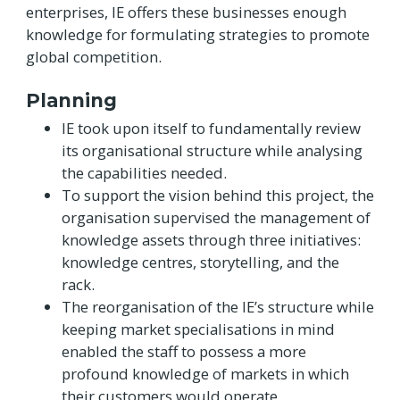
enterprises, IE offers these businesses enough
knowledge for formulating strategies to promote
global competition.
Planning
IE took upon itself to fundamentally review
its organisational structure while analysing
the capabilities needed.
To support the vision behind this project, the
organisation supervised the management of
knowledge assets through three initiatives:
knowledge centres, storytelling, and the
rack.
The reorganisation of the IE’s structure while
keeping market specialisations in mind
enabled the staff to possess a more
profound knowledge of markets in which
their customers would operate.