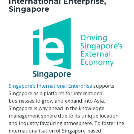
International Enterprise,
Singapore
Singapore’s International Enterprise
supports
Singapore as a platform for international
businesses to grow and expand into Asia.
Singapore is way ahead in the knowledge
management sphere due to its unique location
and industry favouring atmosphere. To foster the
internationalisation of Singapore-based