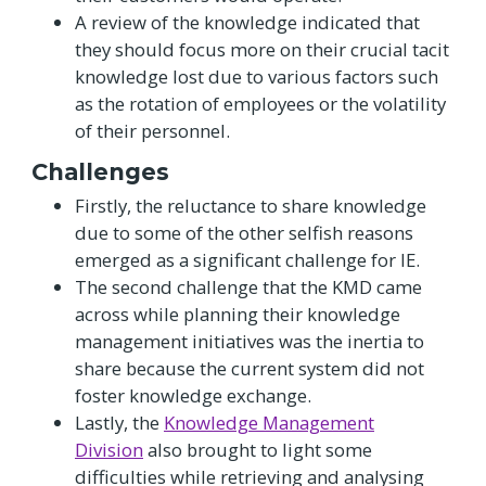
A review of the knowledge indicated that
they should focus more on their crucial tacit
knowledge lost due to various factors such
as the rotation of employees or the volatility
of their personnel.
Challenges
Firstly, the reluctance to share knowledge
due to some of the other selfish reasons
emerged as a significant challenge for IE.
The second challenge that the KMD came
across while planning their knowledge
management initiatives was the inertia to
share because the current system did not
foster knowledge exchange.
Lastly, the
Knowledge Management
Division
also brought to light some
difficulties while retrieving and analysing