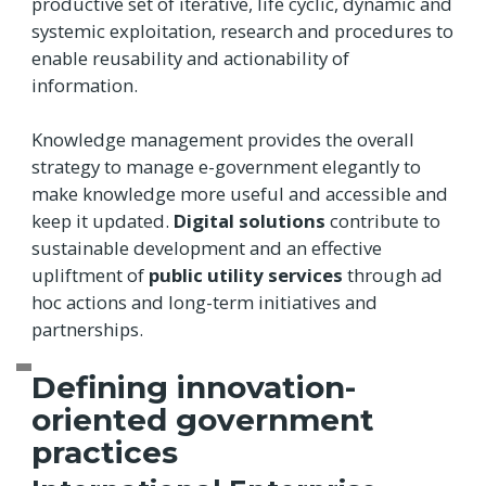
productive set of iterative, life cyclic, dynamic and
systemic exploitation, research and procedures to
enable reusability and actionability of
information.
Knowledge management provides the overall
strategy to manage e-government elegantly to
make knowledge more useful and accessible and
keep it updated.
Digital solutions
contribute to
sustainable development and an effective
upliftment of
public utility services
through ad
hoc actions and long-term initiatives and
partnerships.
Defining innovation-
oriented government
practices