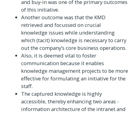
and buy-in was one of the primary outcomes
of this initiative.
Another outcome was that the KMD
retrieved and focussed on crucial
knowledge issues while understanding
which (tacit) knowledge is necessary to carry
out the company’s core business operations.
Also, it is deemed vital to foster
communication because it enables
knowledge management projects to be more
effective for formulating an initiative for the
staff.
The captured knowledge is highly
accessible, thereby enhancing two areas -
information architecture of the intranet and
its usability.
Bharat Electronics Limited,