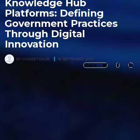
Knowledge Hub
Platforms: Defining
Government Practices
Through Digital
Innovation
BY
GUNJEET KAUR
,
16 SEPTEMBER, 2021