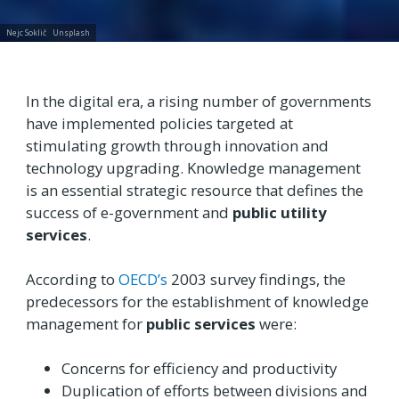
Nejc Soklič
Unsplash
In the digital era, a rising number of governments
have implemented policies targeted at
stimulating growth through innovation and
technology upgrading. Knowledge management
is an essential strategic resource that defines the
success of e-government and
public utility
services
.
According to
OECD’s
2003 survey findings, the
predecessors for the establishment of knowledge
management for
public services
were:
Concerns for efficiency and productivity
Duplication of efforts between divisions and