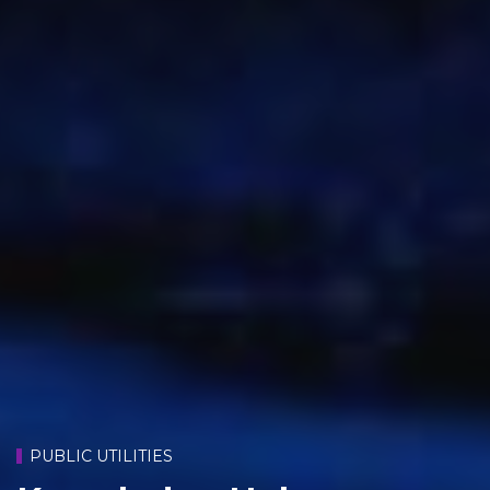
PUBLIC UTILITIES