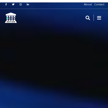
About
Contact