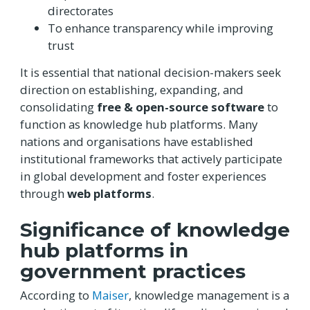
directorates
To enhance transparency while improving
trust
It is essential that national decision-makers seek
direction on establishing, expanding, and
consolidating
free & open-source software
to
function as knowledge hub platforms. Many
nations and organisations have established
institutional frameworks that actively participate
in global development and foster experiences
through
web platforms
.
Significance of knowledge
hub platforms in
government practices
According to
Maiser
, knowledge management is a