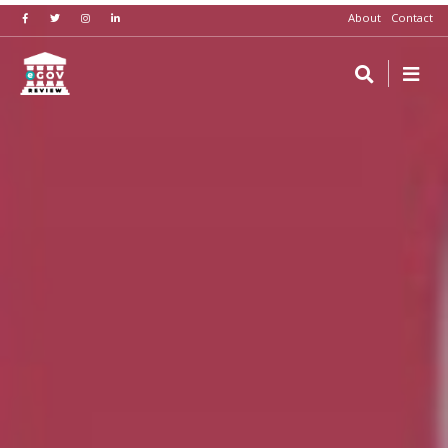
About
Contact