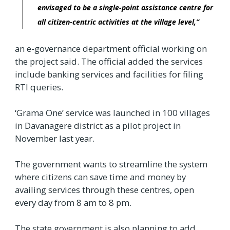
envisaged to be a single-point assistance centre for
all citizen-centric activities at the village level,”
an e-governance department official working on
the project said. The official added the services
include banking services and facilities for filing
RTI queries.
‘Grama One’ service was launched in 100 villages
in Davanagere district as a pilot project in
November last year.
The government wants to streamline the system
where citizens can save time and money by
availing services through these centres, open
every day from 8 am to 8 pm.
The state government is also planning to add