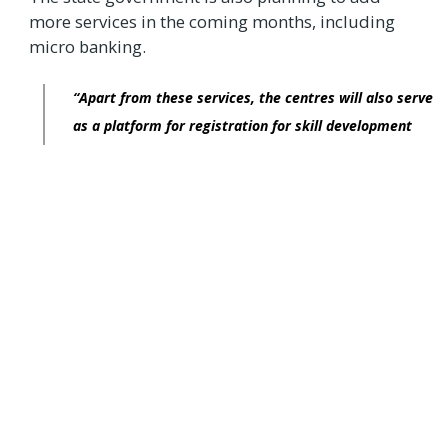
more services in the coming months, including
micro banking.
“Apart from these services, the centres will also serve
as a platform for registration for skill development
training for youth. Through ‘Grama One’, all the work
can be done at the village level itself,”
the official added.
There are 146 government-owned and 32
franchisee-owned ‘Bangalore One’ centres in
Bengaluru. ‘Bangalore One’, ‘Karnataka One’
centres and the respective websites are
conceptualised to electronically deliver services
of various government departments and private
companies under one roof in a citizen-friendly