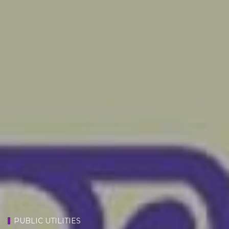
PUBLIC UTILITIES