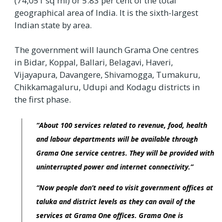
(74,051 sq mi) or 5.83 per cent of the total
geographical area of India. It is the sixth-largest
Indian state by area.
The government will launch Grama One centres
in Bidar, Koppal, Ballari, Belagavi, Haveri,
Vijayapura, Davangere, Shivamogga, Tumakuru,
Chikkamagaluru, Udupi and Kodagu districts in
the first phase.
“About 100 services related to revenue, food, health
and labour departments will be available through
Grama One service centres. They will be provided with
uninterrupted power and internet connectivity.”
“Now people don’t need to visit government offices at
taluka and district levels as they can avail of the
services at Grama One offices. Grama One is