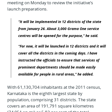
meeting on Monday to review the initiative’s
launch preparations.
“It will be implemented in 12 districts of the state
from January 26. About 3,000 Grama One service
centres will be opened for the purpose,” he said.
“For now, it will be launched in 12 districts and it will
cover all the districts in the coming days. I have
instructed the officials to ensure that services of
prominent departments should be made easily
available for people in rural areas,” he added.
With 61,130,704 inhabitants at the 2011 census,
Karnataka is the eighth largest state by
population, comprising 31 districts. The state
covers an area of 191,791 square kilometres