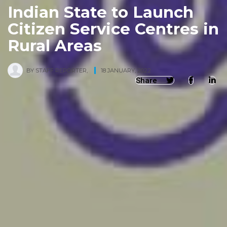
Indian State to Launch
Citizen Service Centres in
Rural Areas
BY
STAFF REPORTER
,
18 JANUARY, 2022