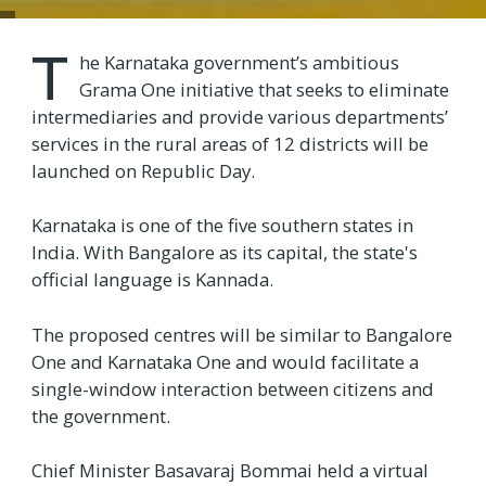
T
he Karnataka government’s ambitious
Grama One initiative that seeks to eliminate
intermediaries and provide various departments’
services in the rural areas of 12 districts will be
launched on Republic Day.
Karnataka is one of the five southern states in
India. With Bangalore as its capital, the state's
official language is Kannada.
The proposed centres will be similar to Bangalore
One and Karnataka One and would facilitate a
single-window interaction between citizens and
the government.
Chief Minister Basavaraj Bommai held a virtual