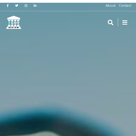
About
Contact