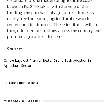
A standard drone model for agriculture costs
between Rs. 8-10 lakhs, with the help of this
funding, the purchase of agriculture drones is
nearly free for leading agricultural research
centers and institutions. These institutes will, in
turn, offer demonstrations across the country and
promote agriculture drone use.
Source:
Centre Lays out Plan for Better Drone Tech Adoption in
Agriculture Sector
TAGS
AGRICULTURE
INDIA
YOU MAY ALSO LIKE