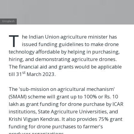
Unsplash
T
he Indian Union agriculture minister has
issued funding guidelines to make drone
technology affordable by helping in purchasing,
hiring, and demonstrating agriculture drones.
The financial aid and grants would be applicable
st
till 31
March 2023.
The 'sub-mission on agricultural mechanism'
(SMAM) scheme will grant up to 100% or Rs. 10
lakh as grant funding for drone purchase by ICAR
institutions, State Agriculture Universities, and
Krishi Vigyan Kendras. It also provides 75% grant
funding for drone purchases to farmer's
producer organizations.