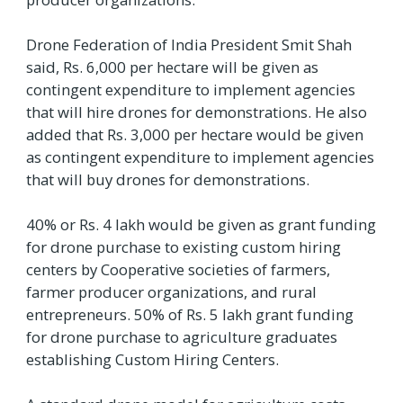
Drone Federation of India President Smit Shah
said, Rs. 6,000 per hectare will be given as
contingent expenditure to implement agencies
that will hire drones for demonstrations. He also
added that Rs. 3,000 per hectare would be given
as contingent expenditure to implement agencies
that will buy drones for demonstrations.
40% or Rs. 4 lakh would be given as grant funding
for drone purchase to existing custom hiring
centers by Cooperative societies of farmers,
farmer producer organizations, and rural
entrepreneurs. 50% of Rs. 5 lakh grant funding
for drone purchase to agriculture graduates
establishing Custom Hiring Centers.