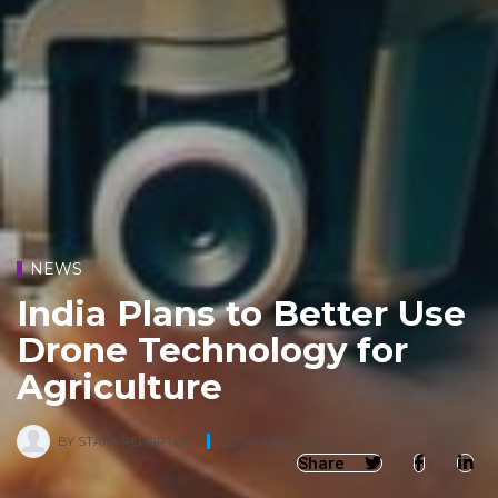
NEWS
India Plans to Better Use
Drone Technology for
Agriculture
BY
STAFF REPORTER
,
25 JANUARY, 2022