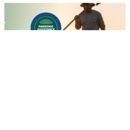
News
Aleut Awarded Farmers.gov Contract
to Deliver Vital USDA Resources to
America's Farmers