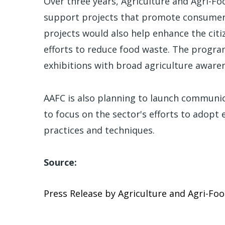
Over three years, Agriculture and Agri-Foo
support projects that promote consumer 
projects would also help enhance the citiz
efforts to reduce food waste. The program
exhibitions with broad agriculture awar
AAFC is also planning to launch communic
to focus on the sector's efforts to adopt
practices and techniques.
Source:
Press Release by Agriculture and Agri-Fo