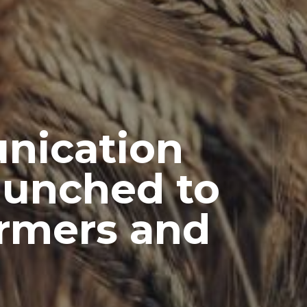
nication
Launched to
rmers and