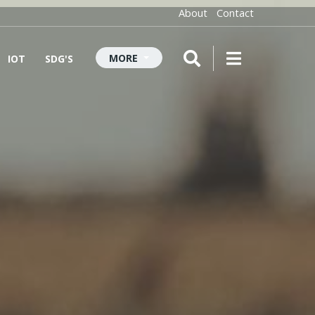
About
Contact
MORE
IOT
SDG'S