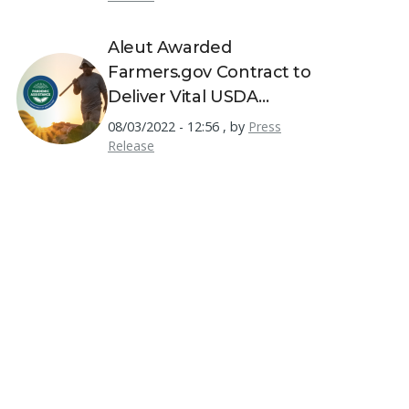
Aleut Awarded
Farmers.gov Contract to
Deliver Vital USDA
Resources to America's
08/03/2022 - 12:56
,
by
Press
Farmers
Release