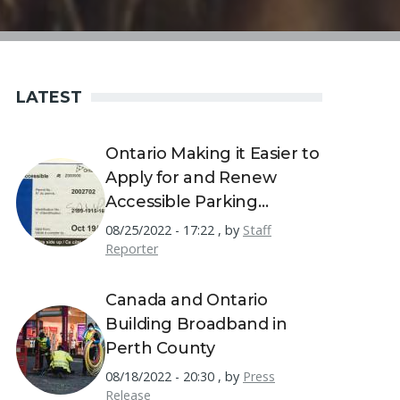
LATEST
Ontario Making it Easier to
Apply for and Renew
Accessible Parking
Permits
08/25/2022 - 17:22
,
by
Staff
Reporter
Canada and Ontario
Building Broadband in
Perth County
08/18/2022 - 20:30
,
by
Press
Release