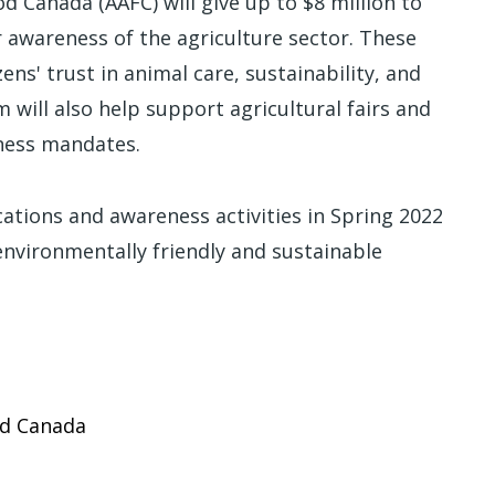
d Canada (AAFC) will give up to $8 million to
awareness of the agriculture sector. These
ens' trust in animal care, sustainability, and
 will also help support agricultural fairs and
eness mandates.
ations and awareness activities in Spring 2022
 environmentally friendly and sustainable
od Canada