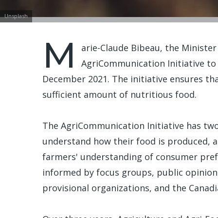
Unsplash
M
arie-Claude Bibeau, the Minister
AgriCommunication Initiative t
December 2021. The initiative ensures tha
sufficient amount of nutritious food.
The AgriCommunication Initiative has two 
understand how their food is produced, a
farmers' understanding of consumer prefe
informed by focus groups, public opinion
provisional organizations, and the Canadi