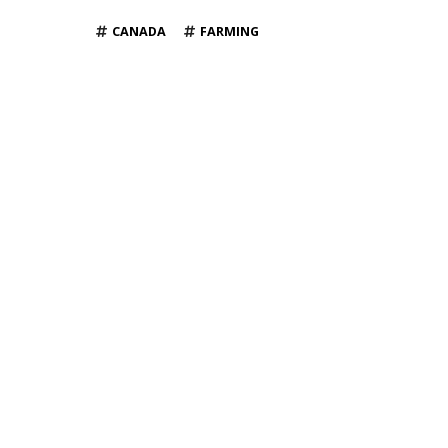
TAGS
CANADA
FARMING
YOU MAY ALSO LIKE
News
News