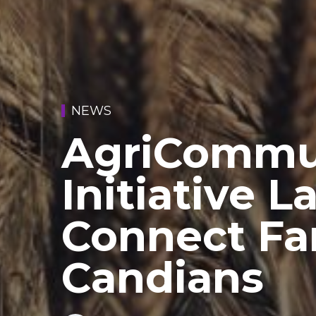
NEWS
AgriCommu
Initiative 
Connect Fa
Candians