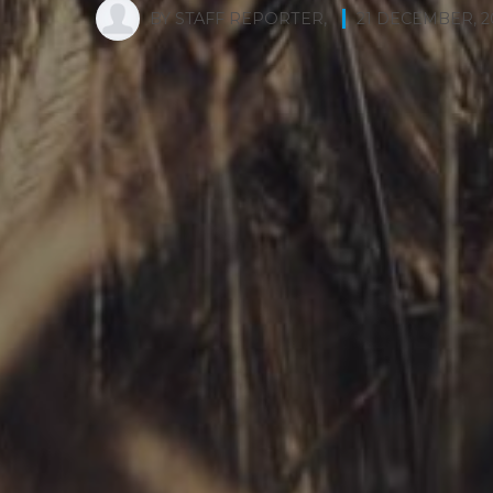
BY
STAFF REPORTER
,
21 DECEMBER, 2