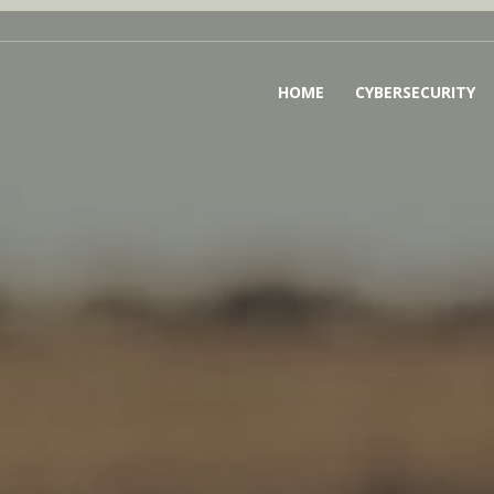
HOME
CYBERSECURITY