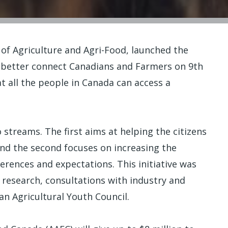
 of Agriculture and Agri-Food, launched the
o better connect Canadians and Farmers on 9th
t all the people in Canada can access a
streams. The first aims at helping the citizens
nd the second focuses on increasing the
rences and expectations. This initiative was
 research, consultations with industry and
an Agricultural Youth Council.