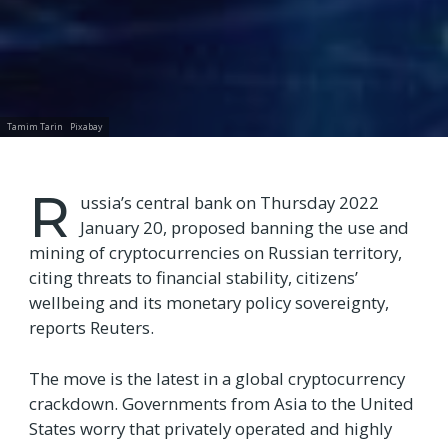
Tamim Tarin
Pixabay
R
ussia’s central bank on Thursday 2022
January 20, proposed banning the use and
mining of cryptocurrencies on Russian territory,
citing threats to financial stability, citizens’
wellbeing and its monetary policy sovereignty,
reports Reuters.
The move is the latest in a global cryptocurrency
crackdown. Governments from Asia to the United
States worry that privately operated and highly