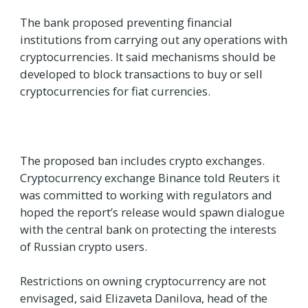
The bank proposed preventing financial
institutions from carrying out any operations with
cryptocurrencies. It said mechanisms should be
developed to block transactions to buy or sell
cryptocurrencies for fiat currencies.
The proposed ban includes crypto exchanges.
Cryptocurrency exchange Binance told Reuters it
was committed to working with regulators and
hoped the report’s release would spawn dialogue
with the central bank on protecting the interests
of Russian crypto users.
Restrictions on owning cryptocurrency are not
envisaged, said Elizaveta Danilova, head of the