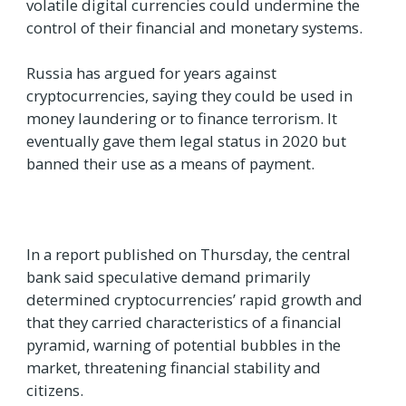
volatile digital currencies could undermine the
control of their financial and monetary systems.
Russia has argued for years against
cryptocurrencies, saying they could be used in
money laundering or to finance terrorism. It
eventually gave them legal status in 2020 but
banned their use as a means of payment.
In a report published on Thursday, the central
bank said speculative demand primarily
determined cryptocurrencies’ rapid growth and
that they carried characteristics of a financial
pyramid, warning of potential bubbles in the
market, threatening financial stability and
citizens.