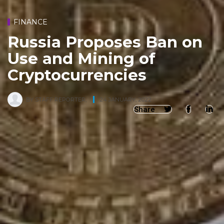
FINANCE
Russia Proposes Ban on
Use and Mining of
Cryptocurrencies
BY
STAFF REPORTER
,
24 JANUARY, 2022