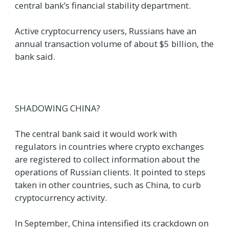
central bank’s financial stability department.
Active cryptocurrency users, Russians have an
annual transaction volume of about $5 billion, the
bank said.
SHADOWING CHINA?
The central bank said it would work with
regulators in countries where crypto exchanges
are registered to collect information about the
operations of Russian clients. It pointed to steps
taken in other countries, such as China, to curb
cryptocurrency activity.
In September, China intensified its crackdown on