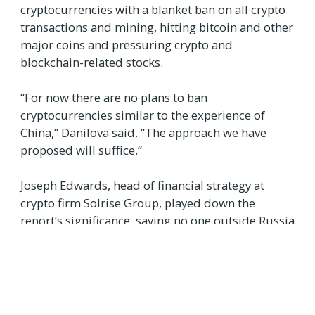
cryptocurrencies with a blanket ban on all crypto
transactions and mining, hitting bitcoin and other
major coins and pressuring crypto and
blockchain-related stocks.
“For now there are no plans to ban
cryptocurrencies similar to the experience of
China,” Danilova said. “The approach we have
proposed will suffice.”
Joseph Edwards, head of financial strategy at
crypto firm Solrise Group, played down the
report’s significance, saying no one outside Russia
would be losing sleep over it.
“Moscow, like Beijing, is always rattling its sabre
over ‘crypto bans’, but Russia has never been a
pillar of any facet of the industry in the same way