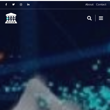
About
Contact