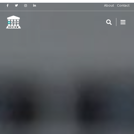
About
Contact