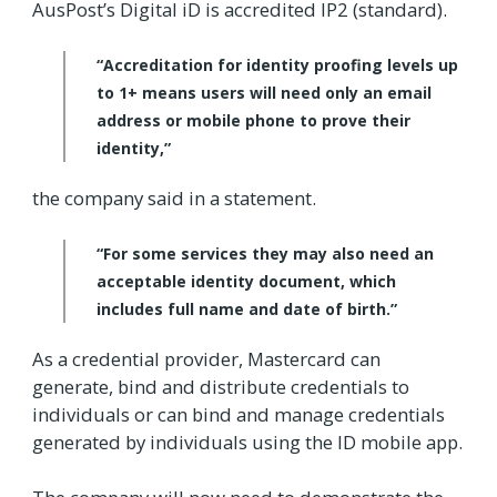
AusPost’s Digital iD is accredited IP2 (standard).
“Accreditation for identity proofing levels up
to 1+ means users will need only an email
address or mobile phone to prove their
identity,”
the company said in a statement.
“For some services they may also need an
acceptable identity document, which
includes full name and date of birth.”
As a credential provider, Mastercard can
generate, bind and distribute credentials to
individuals or can bind and manage credentials
generated by individuals using the ID mobile app.