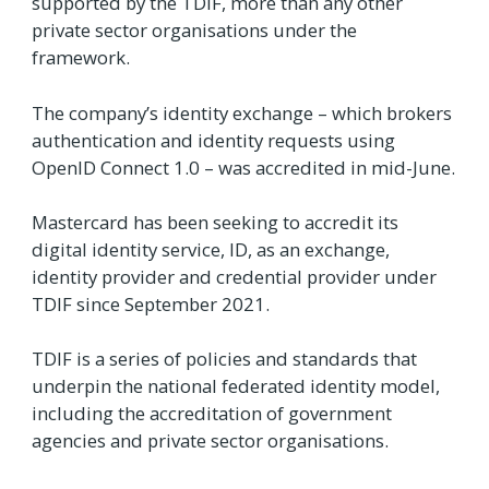
supported by the TDIF, more than any other
private sector organisations under the
framework.
The company’s identity exchange – which brokers
authentication and identity requests using
OpenID Connect 1.0 – was accredited in mid-June.
Mastercard has been seeking to accredit its
digital identity service, ID, as an exchange,
identity provider and credential provider under
TDIF since September 2021.
TDIF is a series of policies and standards that
underpin the national federated identity model,
including the accreditation of government
agencies and private sector organisations.