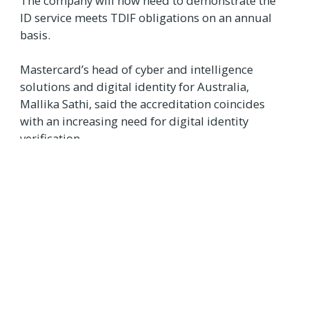
The company will now need to demonstrate the
ID service meets TDIF obligations on an annual
basis.
Mastercard’s head of cyber and intelligence
solutions and digital identity for Australia,
Mallika Sathi, said the accreditation coincides
with an increasing need for digital identity
verification.
"As many parts of the world begin to return
to a sense of normality... the need for more
effective and streamlined identify
verification has never been so important,”
she said.
“Australia is leading the way when it comes
to this step change, and Mastercard is