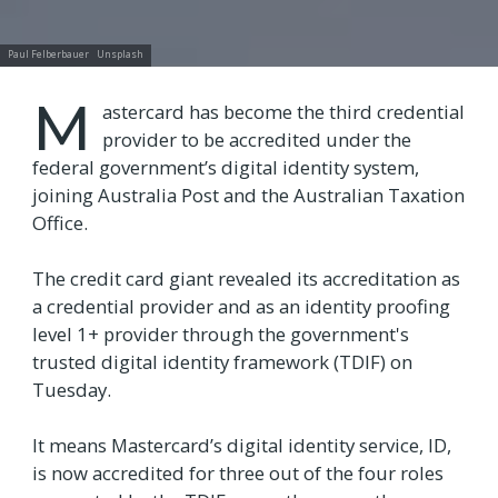
Paul Felberbauer
Unsplash
M
astercard has become the third credential
provider to be accredited under the
federal government’s digital identity system,
joining Australia Post and the Australian Taxation
Office.
The credit card giant revealed its accreditation as
a credential provider and as an identity proofing
level 1+ provider through the government's
trusted digital identity framework (TDIF) on
Tuesday.
It means Mastercard’s digital identity service, ID,
is now accredited for three out of the four roles