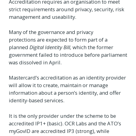
Accreditation requires an organisation to meet
strict requirements around privacy, security, risk
management and useability.
Many of the governance and privacy
protections are expected to form part of a
planned
Digital Identity Bill
,
which the former
government failed to introduce before parliament
was dissolved in April.
Mastercard’s accreditation as an identity provider
will allow it to create, maintain or manage
information about a person’s identity, and offer
identity-based services.
It is the only provider under the scheme to be
accredited IP1+ (basic). OCR Labs and the ATO’s
myGovID are accredited IP3 (strong), while