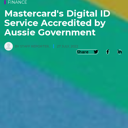
FINANCE
Mastercard's Digital ID
Service Accredited by
Aussie Government
BY
STAFF REPORTER
,
27 JULY, 2022