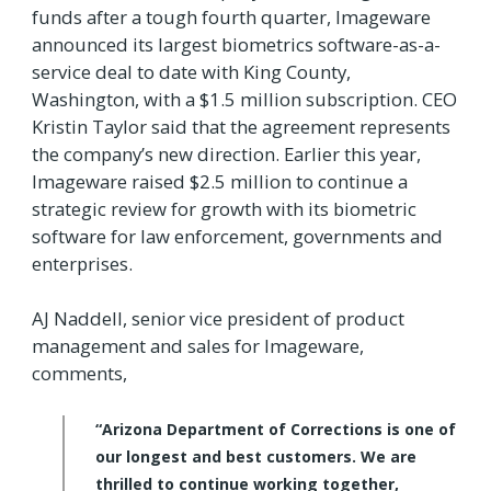
funds after a tough fourth quarter, Imageware
announced its largest biometrics software-as-a-
service deal to date with King County,
Washington, with a $1.5 million subscription. CEO
Kristin Taylor said that the agreement represents
the company’s new direction. Earlier this year,
Imageware raised $2.5 million to continue a
strategic review for growth with its biometric
software for law enforcement, governments and
enterprises.
AJ Naddell, senior vice president of product
management and sales for Imageware,
comments,
“Arizona Department of Corrections is one of
our longest and best customers. We are
thrilled to continue working together,