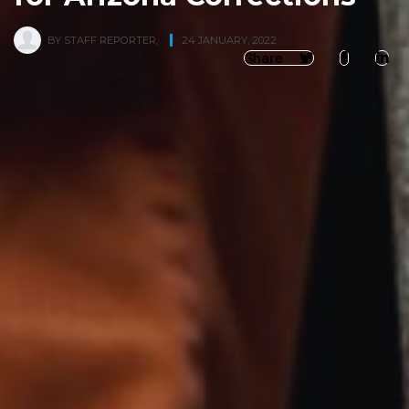
BY
STAFF REPORTER
,
24 JANUARY, 2022