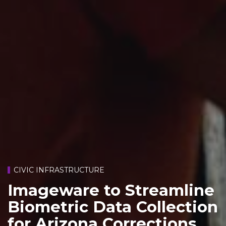
CIVIC INFRASTRUCTURE
Imageware to Streamline
Biometric Data Collection
for Arizona Corrections