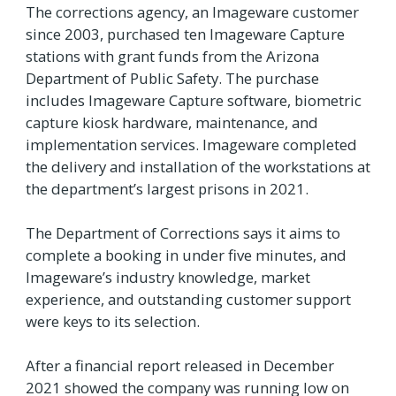
The corrections agency, an Imageware customer
since 2003, purchased ten Imageware Capture
stations with grant funds from the Arizona
Department of Public Safety. The purchase
includes Imageware Capture software, biometric
capture kiosk hardware, maintenance, and
implementation services. Imageware completed
the delivery and installation of the workstations at
the department’s largest prisons in 2021.
The Department of Corrections says it aims to
complete a booking in under five minutes, and
Imageware’s industry knowledge, market
experience, and outstanding customer support
were keys to its selection.
After a financial report released in December
2021 showed the company was running low on