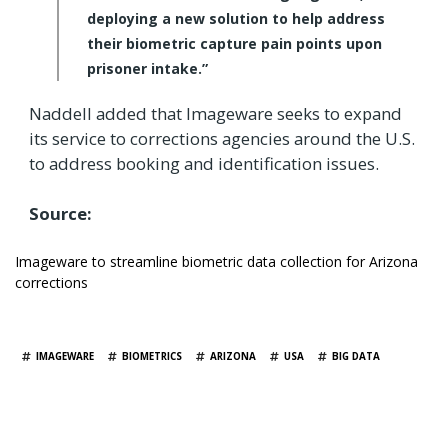
deploying a new solution to help address
their biometric capture pain points upon
prisoner intake.”
Naddell added that Imageware seeks to expand
its service to corrections agencies around the U.S.
to address booking and identification issues.
Source:
Imageware to streamline biometric data collection for Arizona
corrections
TAGS
IMAGEWARE
BIOMETRICS
ARIZONA
USA
BIG DATA
YOU MAY ALSO LIKE