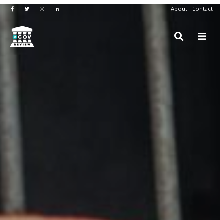
About
Contact