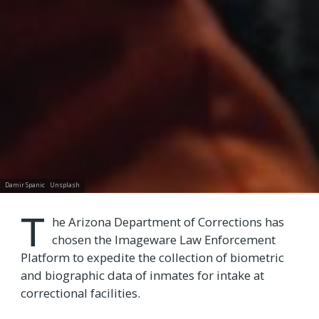
Damir Spanic
Unsplash
T
he Arizona Department of Corrections has
chosen the Imageware Law Enforcement
Platform to expedite the collection of biometric
and biographic data of inmates for intake at
correctional facilities.