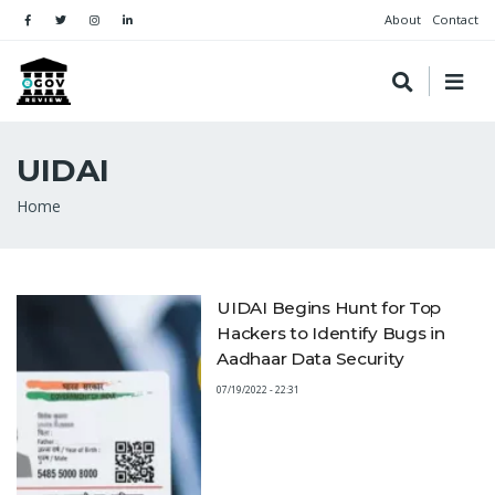
About
Contact
UIDAI
Breadcrumb
Home
UIDAI Begins Hunt for Top
Hackers to Identify Bugs in
Aadhaar Data Security
07/19/2022 - 22:31