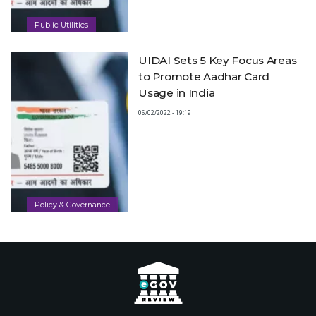
Public Utilities
UIDAI Sets 5 Key Focus Areas
to Promote Aadhar Card
Usage in India
06/02/2022 - 19:19
Policy & Governance