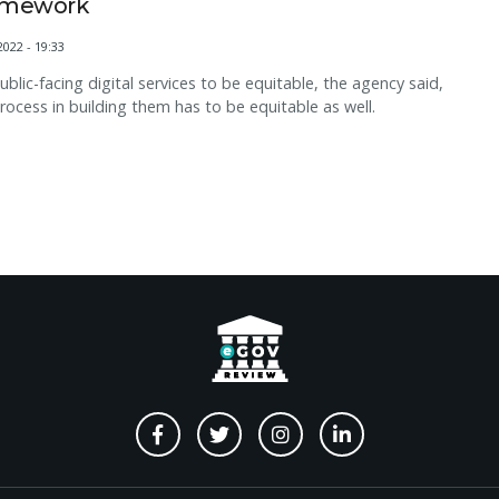
amework
2022 - 19:33
ublic-facing digital services to be equitable, the agency said,
rocess in building them has to be equitable as well.