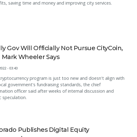
its, saving time and money and improving city services.
lly Gov Will Officially Not Pursue CityCoin,
 Mark Wheeler Says
2022 - 03:43
ryptocurrency program is just too new and doesn't align with
ocal government's fundraising standards, the chief
mation officer said after weeks of internal discussion and
c speculation.
orado Publishes Digital Equity