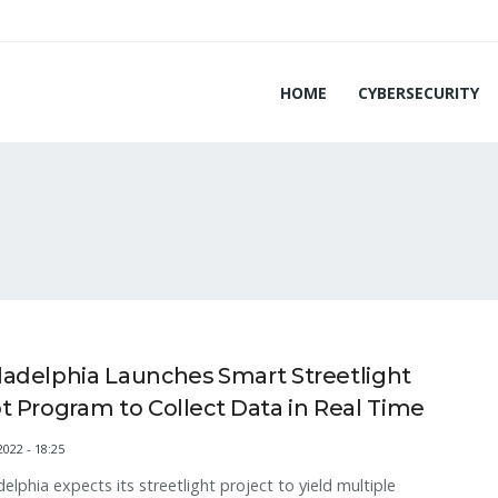
HOME
CYBERSECURITY
ladelphia Launches Smart Streetlight
ot Program to Collect Data in Real Time
2022 - 18:25
delphia expects its streetlight project to yield multiple