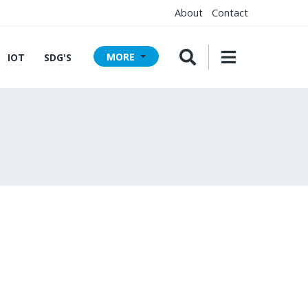
About
Contact
MORE
IOT
SDG'S