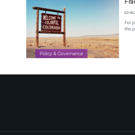
Fr
02/18/
For p
the p
Policy & Governance