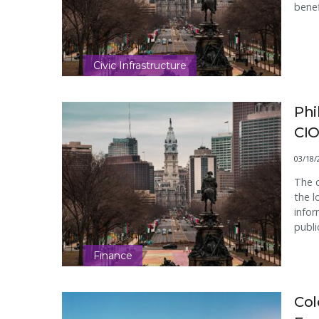
benef
Civic Infrastructure
Phi
CIO
03/18/
The c
the l
infor
publi
Finance
Col