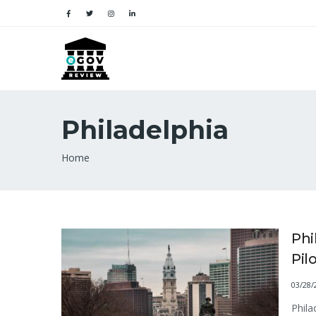
Philadelphia
Breadcrumb
Home
Phi
Pil
03/28/
Phila