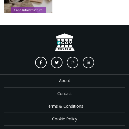
Civic Infrastructure
About
Contact
Terms & Conditions
Cookie Policy