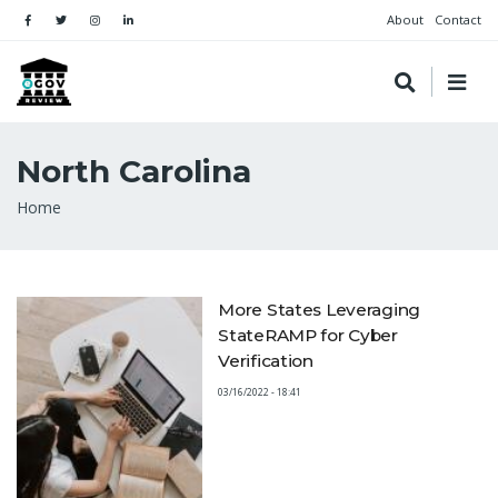
About
Contact
North Carolina
Breadcrumb
Home
More States Leveraging
StateRAMP for Cyber
Verification
03/16/2022 - 18:41