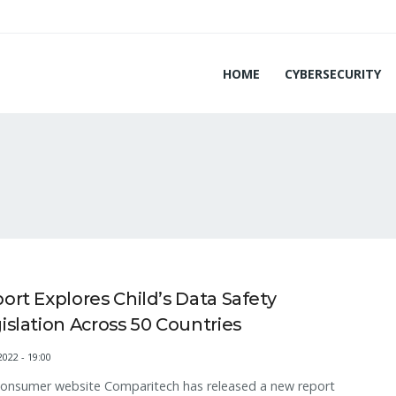
HOME
CYBERSECURITY
ort Explores Child’s Data Safety
islation Across 50 Countries
2022 - 19:00
consumer website Comparitech has released a new report