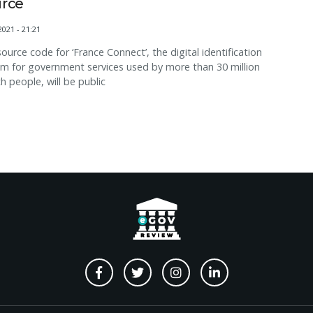
rce
2021 - 21:21
ource code for ‘France Connect’, the digital identification
m for government services used by more than 30 million
h people, will be public