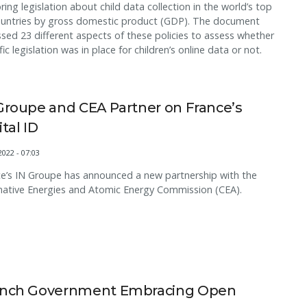
ring legislation about child data collection in the world’s top
ountries by gross domestic product (GDP). The document
sed 23 different aspects of these policies to assess whether
fic legislation was in place for children’s online data or not.
Groupe and CEA Partner on France’s
ital ID
2022 - 07:03
e’s IN Groupe has announced a new partnership with the
native Energies and Atomic Energy Commission (CEA).
ench Government Embracing Open