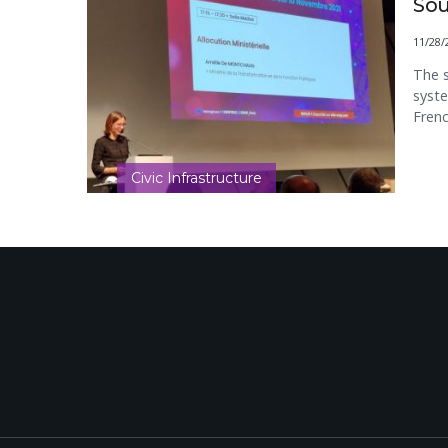
Sou
11/28/
The s
syste
Frenc
Civic Infrastructure