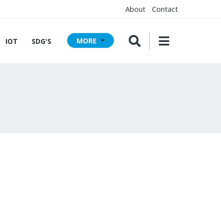
About
Contact
MORE
IOT
SDG'S