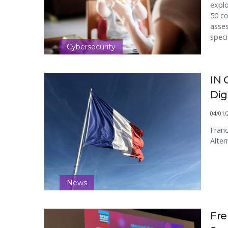
explo
50 c
asses
speci
Cybersecurity
IN 
Dig
04/01/
Franc
Alter
News
Fr