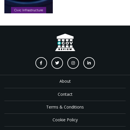
Civic Infrastructure
About
Contact
Terms & Conditions
Cookie Policy