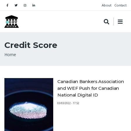
About
Contact
Credit Score
Breadcrumb
Home
Canadian Bankers Association
and WEF Push for Canadian
National Digital ID
03/03/2022 - 17:52