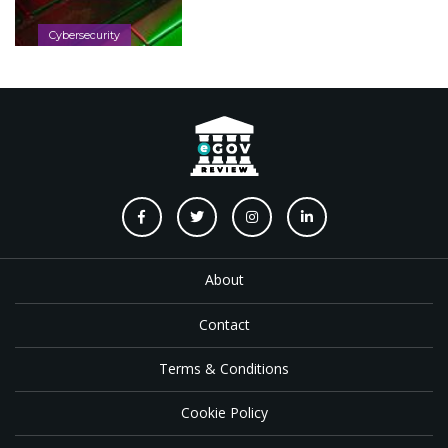
Cybersecurity
About
Contact
Terms & Conditions
Cookie Policy