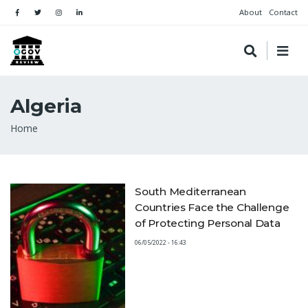
About
Contact
Algeria
Breadcrumb
Home
South Mediterranean
Countries Face the Challenge
of Protecting Personal Data
06/05/2022 - 16:43