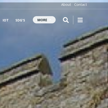
About
Contact
MORE
IOT
SDG'S