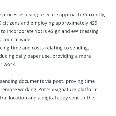
e processes using a secure approach. Currently,
00 citizens and employing approximately 425
 to incorporate Yoti’s eSign and eWitnessing
 council-wide.
cing time and costs relating to sending,
ucing daily paper use, providing a more
r work.
nd sending documents via post, proving time
 remote working. Yoti’s eSignature platform
al location and a digital copy sent to the