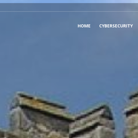
HOME
CYBERSECURITY