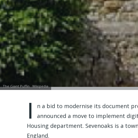
The Giant Puffin
Wikipedia
I
n a bid to modernise its document pr
announced a move to implement digita
Housing department. Sevenoaks is a town
England.