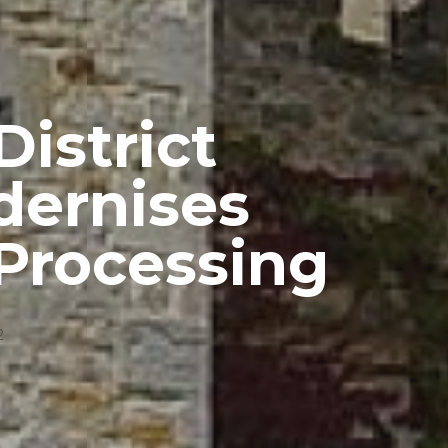
istrict
dernises
Processing
2