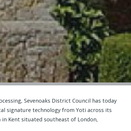
ocessing, Sevenoaks District Council has today
l signature technology from Yoti across its
 in Kent situated southeast of London,