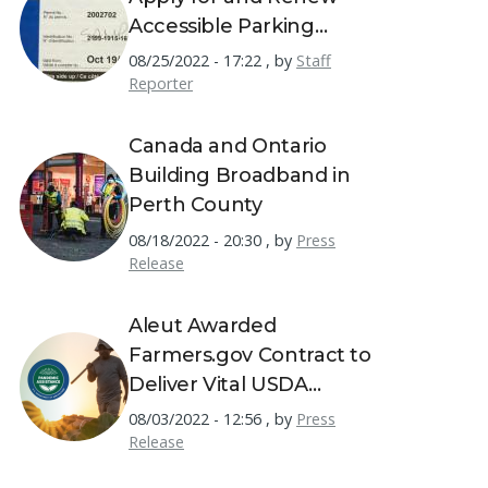
Accessible Parking
Permits
08/25/2022 - 17:22
,
by
Staff
Reporter
Canada and Ontario
Building Broadband in
Perth County
08/18/2022 - 20:30
,
by
Press
Release
Aleut Awarded
Farmers.gov Contract to
Deliver Vital USDA
Resources to America's
08/03/2022 - 12:56
,
by
Press
Farmers
Release