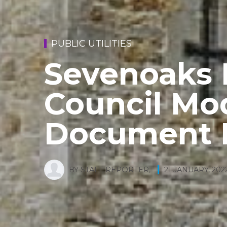
PUBLIC UTILITIES
Sevenoaks D
Council Mo
Document 
BY
STAFF REPORTER
,
21 JANUARY, 202