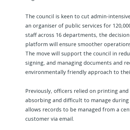
The council is keen to cut admin-intensiv
an organiser of public services for 120,0
staff across 16 departments, the decision
platform will ensure smoother operations
The move will support the council in redu
signing, and managing documents and red
environmentally friendly approach to thei
Previously, officers relied on printing a
absorbing and difficult to manage during
allows records to be managed from a centr
customer via email.