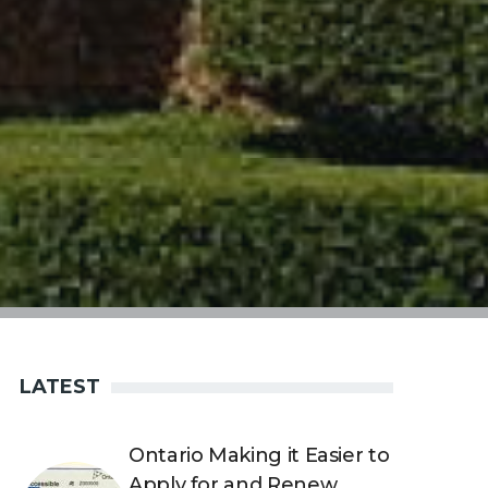
LATEST
Ontario Making it Easier to
Apply for and Renew