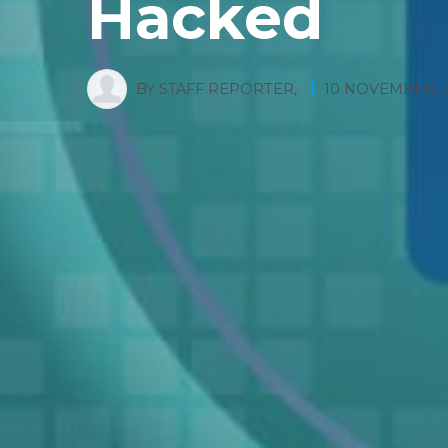
Hacked
BY
STAFF REPORTER
,
10 NOVEMBER, 2