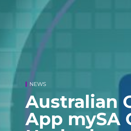
NEWS
Australian
App mySA 