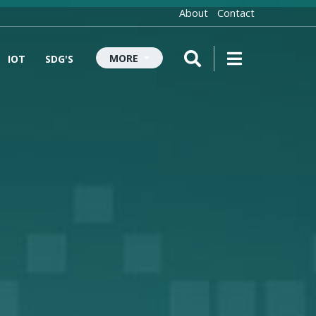
About
Contact
MORE
IOT
SDG'S