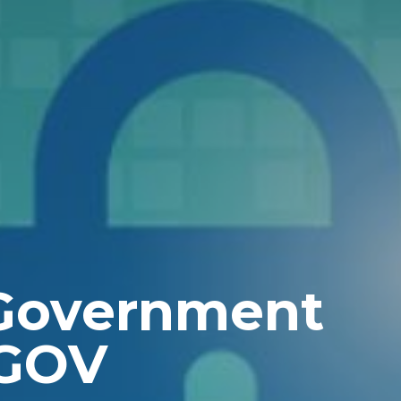
 Government
GOV