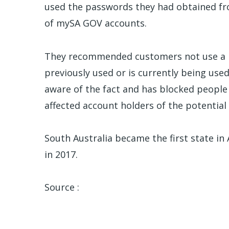
used the passwords they had obtained fr
of mySA GOV accounts.
They recommended customers not use a p
previously used or is currently being us
aware of the fact and has blocked people 
affected account holders of the potential
South Australia became the first state in A
in 2017.
Source :
ABC News Australia