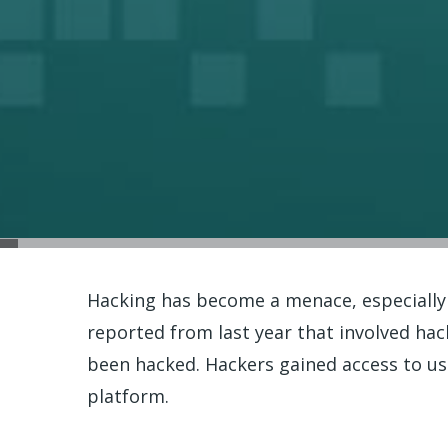
Hacking has become a menace, especially
reported from last year that involved ha
been hacked. Hackers gained access to us
platform.