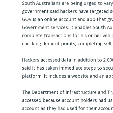
South Australians are being urged to vary 
government said hackers have targeted 
GOV is an online account and app that giv
Government services. It enables South Au
complete transactions for his or her vehic
checking demerit points, completing self-
Hackers accessed data in addition to 2,0
said it has taken immediate steps to sec
platform. It includes a website and an ap
The Department of Infrastructure and Tr
accessed because account holders had u
account as they had used for their accou