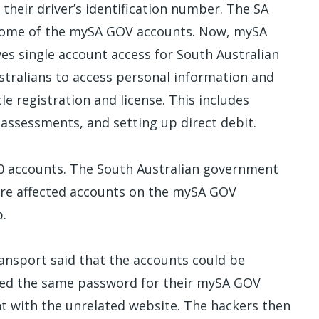
their driver’s identification number. The SA
some of the mySA GOV accounts. Now, mySA
es single account access for South Australian
stralians to access personal information and
le registration and license. This includes
assessments, and setting up direct debit.
00 accounts. The South Australian government
ure affected accounts on the mySA GOV
p.
ansport said that the accounts could be
sed the same password for their mySA GOV
nt with the unrelated website. The hackers then