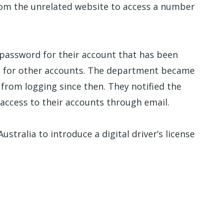
om the unrelated website to access a number
assword for their account that has been
ed for other accounts. The department became
from logging since then. They notified the
 access to their accounts through email.
ustralia to introduce a digital driver’s license