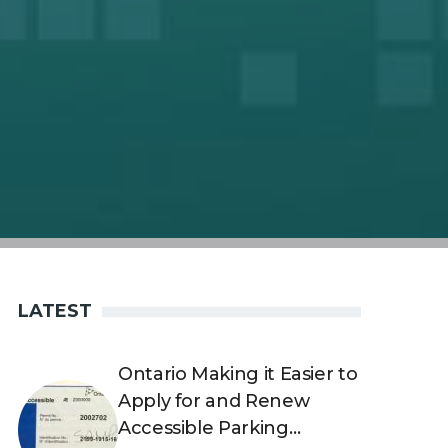
LATEST
Ontario Making it Easier to
Apply for and Renew
Accessible Parking