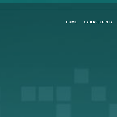
HOME
CYBERSECURITY