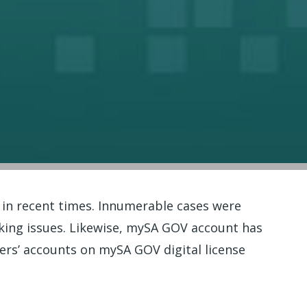
 in recent times. Innumerable cases were
cking issues. Likewise, mySA GOV account has
ers’ accounts on mySA GOV digital license