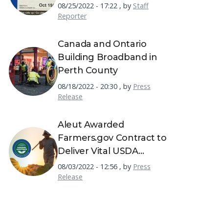
Permits
08/25/2022 - 17:22
,
by
Staff
Reporter
Canada and Ontario
Building Broadband in
Perth County
08/18/2022 - 20:30
,
by
Press
Release
Aleut Awarded
Farmers.gov Contract to
Deliver Vital USDA
Resources to America's
08/03/2022 - 12:56
,
by
Press
Farmers
Release