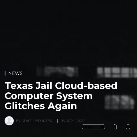
NEWS
Texas Jail Cloud-based
Computer System
Glitches Again
BY
STAFF REPORTER
,
06 APRIL, 2022