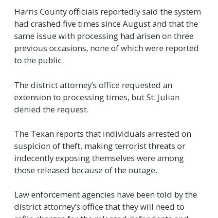
Harris County officials reportedly said the system
had crashed five times since August and that the
same issue with processing had arisen on three
previous occasions, none of which were reported
to the public.
The district attorney’s office requested an
extension to processing times, but St. Julian
denied the request.
The Texan reports that individuals arrested on
suspicion of theft, making terrorist threats or
indecently exposing themselves were among
those released because of the outage.
Law enforcement agencies have been told by the
district attorney’s office that they will need to