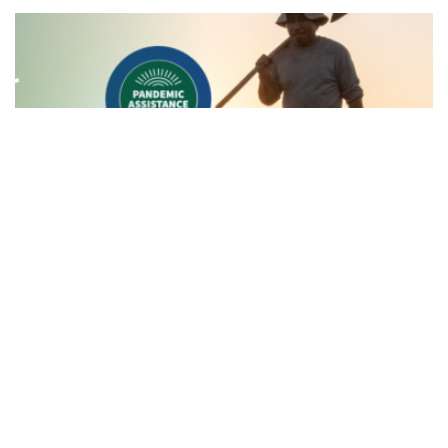
News
Aleut Awarded Farmers.gov Contract
to Deliver Vital USDA Resources to
America's Farmers