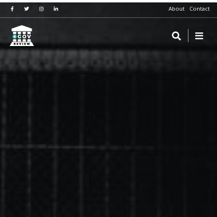
About
Contact