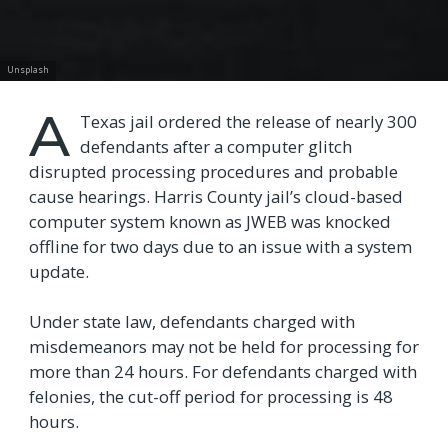
Unsplash
A
Texas jail ordered the release of nearly 300
defendants after a computer glitch
disrupted processing procedures and probable
cause hearings. Harris County jail’s cloud-based
computer system known as JWEB was knocked
offline for two days due to an issue with a system
update.
Under state law, defendants charged with
misdemeanors may not be held for processing for
more than 24 hours. For defendants charged with
felonies, the cut-off period for processing is 48
hours.