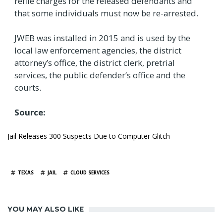
refile charges for the released defendants and
that some individuals must now be re-arrested.
JWEB was installed in 2015 and is used by the
local law enforcement agencies, the district
attorney’s office, the district clerk, pretrial
services, the public defender’s office and the
courts.
Source:
Jail Releases 300 Suspects Due to Computer Glitch
TAGS
TEXAS
JAIL
CLOUD SERVICES
YOU MAY ALSO LIKE