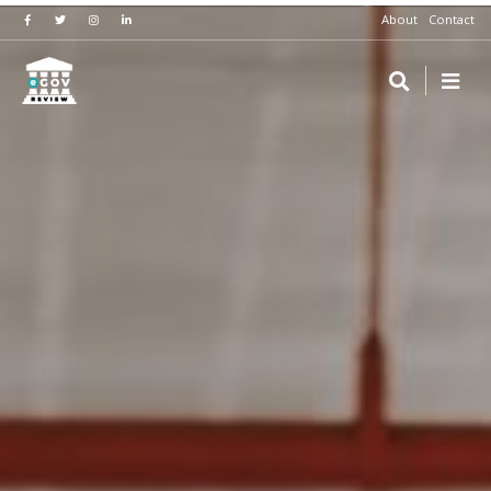
About
Contact