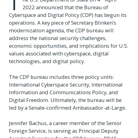
T
2022 announced that the Bureau of
Cyberspace and Digital Policy (CDP) has begun its
operations. A key piece of Secretary Blinken’s
modernization agenda, the CDP bureau will
address the national security challenges,
economic opportunities, and implications for U.S.
values associated with cyberspace, digital
technologies, and digital policy.
The CDP bureau includes three policy units:
International Cyberspace Security, International
Information and Communications Policy, and
Digital Freedom. Ultimately, the bureau will be
led by a Senate-confirmed Ambassador-at-Large.
Jennifer Bachus, a career member of the Senior
Foreign Service, is serving as Principal Deputy