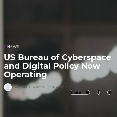
NEWS
US Bureau of Cyberspace
and Digital Policy Now
Operating
BY
STAFF REPORTER
,
06 APRIL, 2022