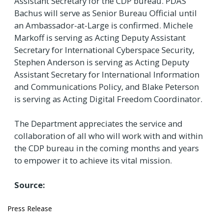
Assistant Secretary for the CDP bureau. PDAS
Bachus will serve as Senior Bureau Official until
an Ambassador-at-Large is confirmed. Michele
Markoff is serving as Acting Deputy Assistant
Secretary for International Cyberspace Security,
Stephen Anderson is serving as Acting Deputy
Assistant Secretary for International Information
and Communications Policy, and Blake Peterson
is serving as Acting Digital Freedom Coordinator.
The Department appreciates the service and
collaboration of all who will work with and within
the CDP bureau in the coming months and years
to empower it to achieve its vital mission.
Source:
Press Release