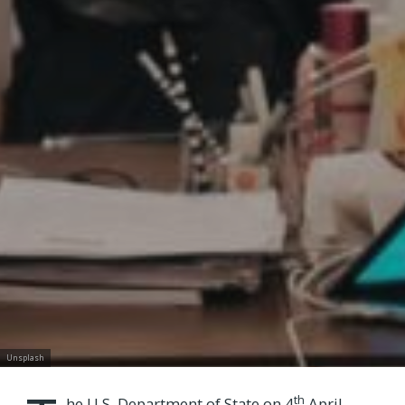
Unsplash
th
he U.S. Department of State on 4
April