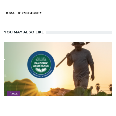
TAGS
USA
CYBERSECURITY
YOU MAY ALSO LIKE
News
Aleut Awarded Farmers.gov Contract
to Deliver Vital USDA Resources to