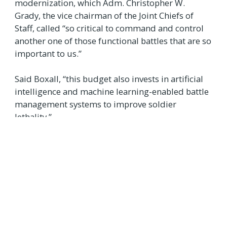
modernization, which Adm. Christopher W.
Grady, the vice chairman of the Joint Chiefs of
Staff, called “so critical to command and control
another one of those functional battles that are so
important to us.”
Said Boxall, “this budget also invests in artificial
intelligence and machine learning-enabled battle
management systems to improve soldier
lethality.”
Source:
New Tech Budget Request is the Defense Department's Largest
Ever
TAGS
DEPARTMENT OF DEFENCE
USA
SCIENCE & TECHNOLOGY