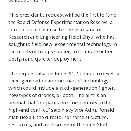
evaluation for AI.
This president’s request will be the first to fund
the Rapid Defense Experimentation Reserve, a
core focus of Defense Undersecretary for
Research and Engineering Heidi Shyu, who has
sought to field new, experimental technology in
the hands of troops sooner, to facilitate better
design and quicker deployment.
The request also includes $1.7 billion to develop
“next generation air dominance” technology,
which could include a sixth-generation fighter,
new types of drones, or both. The aim is an
arsenal that “outpaces our competitors in the
high-end conflict,” said Navy Vice Adm. Ronald
Alan Boxall, the director for force structure,
resources, and assessment of the Joint Staff.