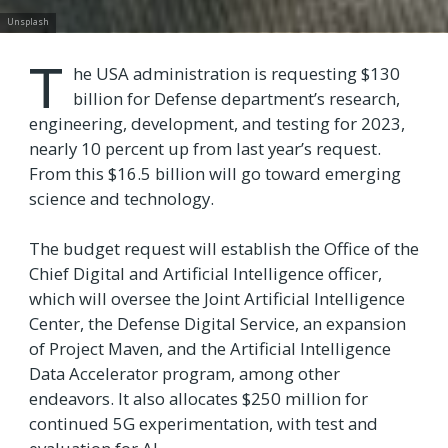
Unsplash
T
he USA administration is requesting $130
billion for Defense department’s research,
engineering, development, and testing for 2023,
nearly 10 percent up from last year’s request.
From this $16.5 billion will go toward emerging
science and technology.
The budget request will establish the Office of the
Chief Digital and Artificial Intelligence officer,
which will oversee the Joint Artificial Intelligence
Center, the Defense Digital Service, an expansion
of Project Maven, and the Artificial Intelligence
Data Accelerator program, among other
endeavors. It also allocates $250 million for
continued 5G experimentation, with test and