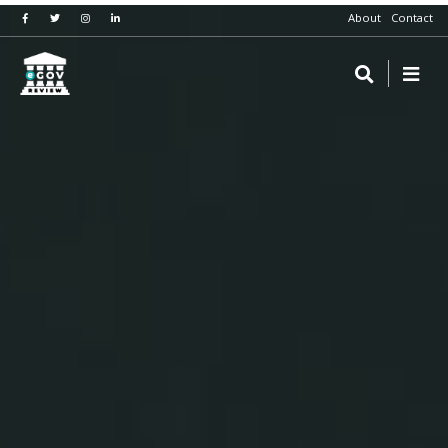
About
Contact