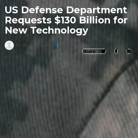
US Defense Department
Requests $130 Billion for
New Technology
BY
STAFF REPORTER
,
30 MARCH, 2022