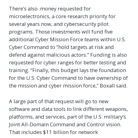
There’s also money requested for
microelectronics, a core research priority for
several years now, and cybersecurity pilot
programs. Those investments will fund five
additional Cyber Mission Force teams within U.S.
Cyber Command to “hold targets at risk and
defend against malicious actors.” Funding is also
requested for cyber ranges for better testing and
training. “Finally, this budget lays the foundation
for the U.S. Cyber Command to have ownership of
the mission and cyber mission force,” Boxall said.
A large part of that request will go to new
software and data tools to link different weapons,
platforms, and services, part of the U.S. military’s
Joint All-Domain Command and Control vision.
That includes $11 billion for network