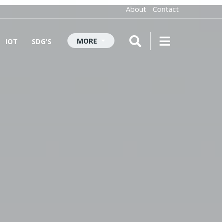
About
Contact
MORE
IOT
SDG'S