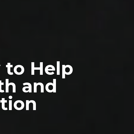
 to Help
th and
tion