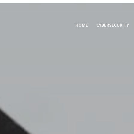
HOME
CYBERSECURITY