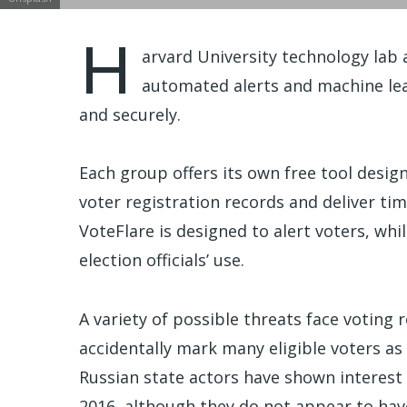
H
arvard University technology lab
automated alerts and machine le
and securely.
Each group offers its own free tool desi
voter registration records and deliver tim
VoteFlare is designed to alert voters, whi
election officials’ use.
A variety of possible threats face voting 
accidentally mark many eligible voters as 
Russian state actors have shown interest i
2016, although they do not appear to hav