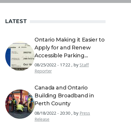
LATEST
Ontario Making it Easier to
Apply for and Renew
Accessible Parking
Permits
08/25/2022 - 17:22
,
by
Staff
Reporter
Canada and Ontario
Building Broadband in
Perth County
08/18/2022 - 20:30
,
by
Press
Release