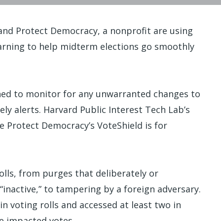
 and Protect Democracy, a nonprofit are using
arning to help midterm elections go smoothly
gned to monitor for any unwarranted changes to
ely alerts. Harvard Public Interest Tech Lab’s
le Protect Democracy’s VoteShield is for
rolls, from purges that deliberately or
“inactive,” to tampering by a foreign adversary.
n voting rolls and accessed at least two in
e impacted votes.