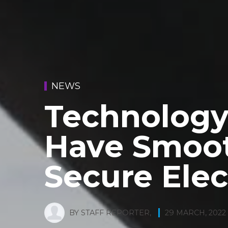
NEWS
Technology
Have Smoo
Secure Elec
BY
STAFF REPORTER
,
29 MARCH, 2022