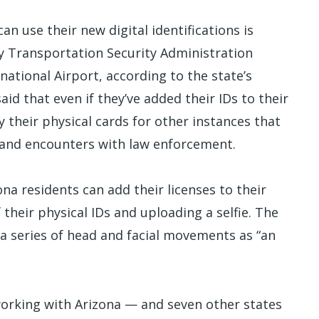
an use their new digital identifications is
 by Transportation Security Administration
national Airport, according to the state’s
aid that even if they’ve added their IDs to their
y their physical cards for other instances that
es and encounters with law enforcement.
ona residents can add their licenses to their
their physical IDs and uploading a selfie. The
 a series of head and facial movements as “an
orking with Arizona — and seven other states