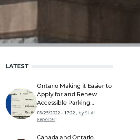
LATEST
Ontario Making it Easier to
Apply for and Renew
Accessible Parking
Permits
08/25/2022 - 17:22
,
by
Staff
Reporter
Canada and Ontario