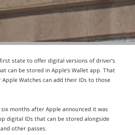
t state to offer digital versions of driver’s
hat can be stored in Apple’s Wallet app. That
 Apple Watches can add their IDs to those
six months after Apple announced it was
op digital IDs that can be stored alongside
s and other passes.