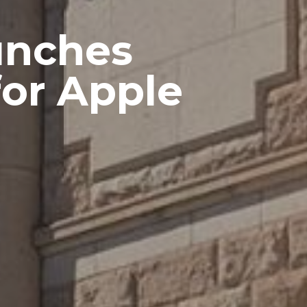
unches
for Apple