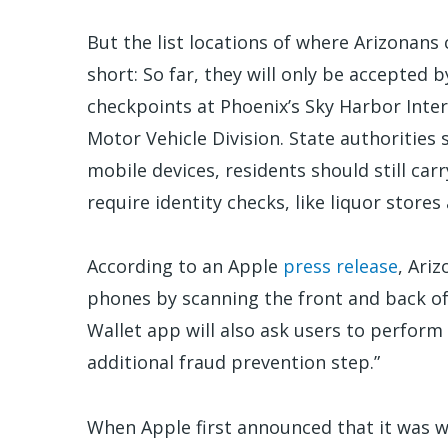
But the list locations of where Arizonans c
short: So far, they will only be accepted
checkpoints at Phoenix’s Sky Harbor Inter
Motor Vehicle Division. State authorities s
mobile devices, residents should still carr
require identity checks, like liquor stor
According to an Apple
press release
, Ariz
phones by scanning the front and back of 
Wallet app will also ask users to perform
additional fraud prevention step.”
When Apple first announced that it was w