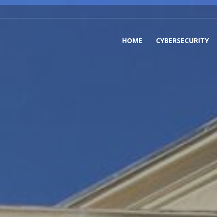
HOME
CYBERSECURITY