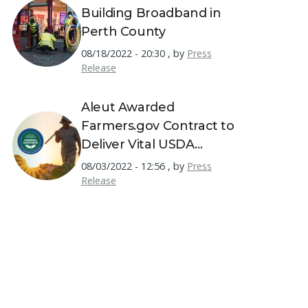
Building Broadband in
Perth County
08/18/2022 - 20:30
,
by
Press
Release
Aleut Awarded
Farmers.gov Contract to
Deliver Vital USDA
Resources to America's
08/03/2022 - 12:56
,
by
Press
Farmers
Release