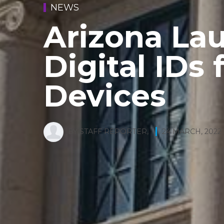
NEWS
Arizona La
Digital IDs 
Devices
BY
STAFF REPORTER
,
24 MARCH, 2022