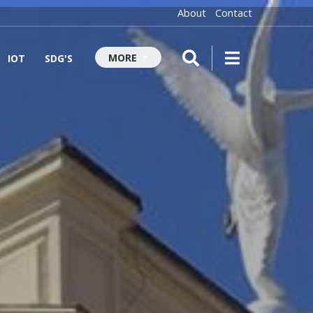
About
Contact
MORE
IOT
SDG'S