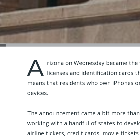
A
rizona on Wednesday became the firs
licenses and identification cards t
means that residents who own iPhones or
devices.
The announcement came a bit more than 
working with a handful of states to devel
airline tickets, credit cards, movie ticket