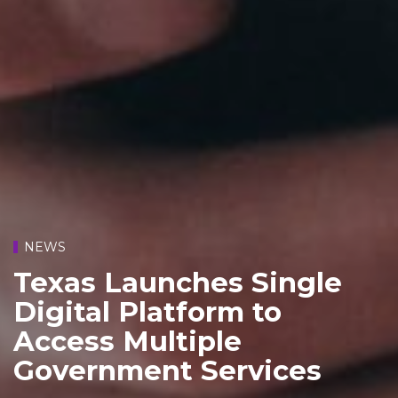
NEWS
Texas Launches Single
Digital Platform to
Access Multiple
Government Services