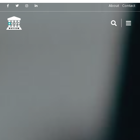
About
Contact