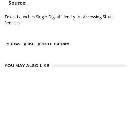
Source:
Texas Launches Single Digital Identity for Accessing State
Services
TAGS
TEXAS
USA
DIGITAL PLATFORM
YOU MAY ALSO LIKE