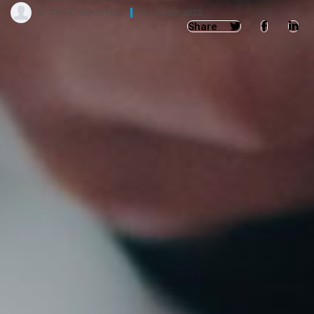
BY
STAFF REPORTER
,
09 MARCH, 2022