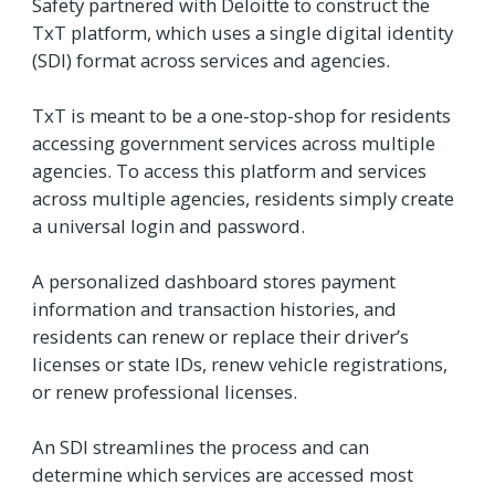
Safety partnered with Deloitte to construct the
TxT platform, which uses a single digital identity
(SDI) format across services and agencies.
TxT is meant to be a one-stop-shop for residents
accessing government services across multiple
agencies. To access this platform and services
across multiple agencies, residents simply create
a universal login and password.
A personalized dashboard stores payment
information and transaction histories, and
residents can renew or replace their driver’s
licenses or state IDs, renew vehicle registrations,
or renew professional licenses.
An SDI streamlines the process and can
determine which services are accessed most