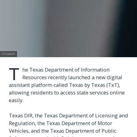
Unsplash
T
he Texas Department of Information
Resources recently launched a new digital
assistant platform called Texas by Texas (TxT),
allowing residents to access state services online
easily.
Texas DIR, the Texas Department of Licensing and
Regulation, the Texas Department of Motor
Vehicles, and the Texas Department of Public