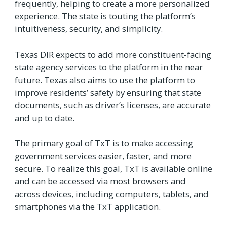
frequently, helping to create a more personalized
experience. The state is touting the platform’s
intuitiveness, security, and simplicity.
Texas DIR expects to add more constituent-facing
state agency services to the platform in the near
future. Texas also aims to use the platform to
improve residents’ safety by ensuring that state
documents, such as driver’s licenses, are accurate
and up to date.
The primary goal of TxT is to make accessing
government services easier, faster, and more
secure. To realize this goal, TxT is available online
and can be accessed via most browsers and
across devices, including computers, tablets, and
smartphones via the TxT application.