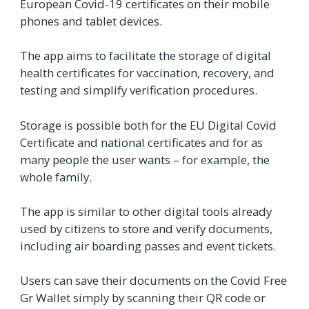
European Covid-19 certificates on their mobile
phones and tablet devices.
The app aims to facilitate the storage of digital
health certificates for vaccination, recovery, and
testing and simplify verification procedures.
Storage is possible both for the EU Digital Covid
Certificate and national certificates and for as
many people the user wants – for example, the
whole family.
The app is similar to other digital tools already
used by citizens to store and verify documents,
including air boarding passes and event tickets.
Users can save their documents on the Covid Free
Gr Wallet simply by scanning their QR code or