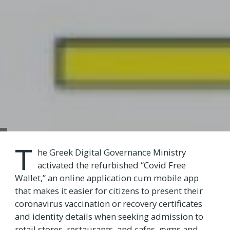
T
he Greek Digital Governance Ministry
activated the refurbished “Covid Free
Wallet,” an online application cum mobile app
that makes it easier for citizens to present their
coronavirus vaccination or recovery certificates
and identity details when seeking admission to
retail stores, restaurants, and cafes, gyms and