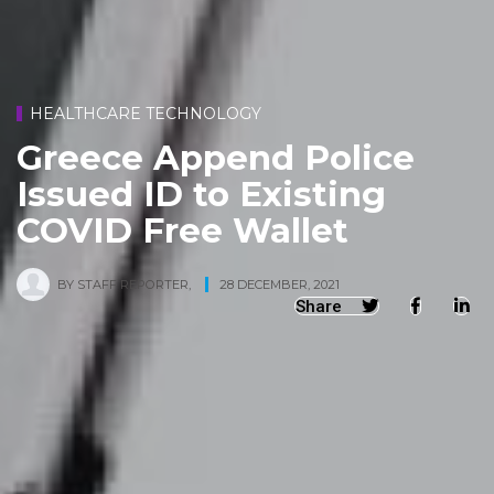
HEALTHCARE TECHNOLOGY
Greece Append Police
Issued ID to Existing
COVID Free Wallet
BY
STAFF REPORTER
,
28 DECEMBER, 2021