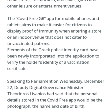
other leisure or entertainment venues.
The “Covid Free GR” app for mobile phones and
tablets aims to make it easier for citizens to
display proof of immunity when entering a store
or an indoor venue that does not cater to
unvaccinated patrons.
Elements of the Greek police identity card have
been newly incorporated into the application to
verify the holder’s identity of a vaccination
certificate.
Speaking to Parliament on Wednesday, December
22, Deputy Digital Governance Minister
Theodoros Livanios had said that the personal
details stored in the Covid Free app would be the
photograph, the name and date of birth.