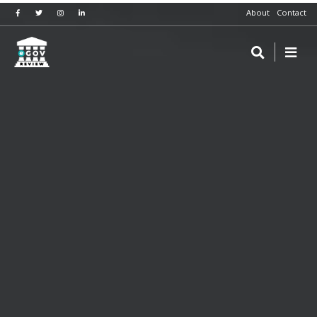
About
Contact