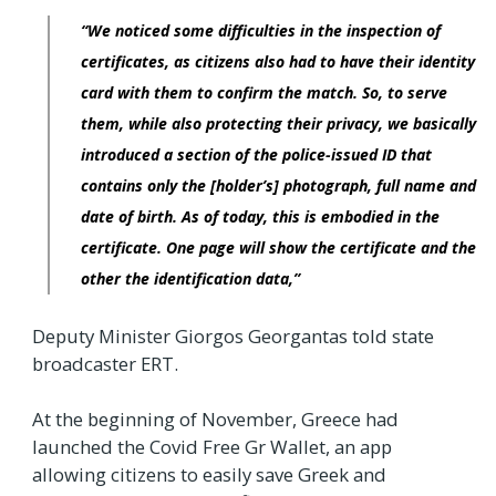
“We noticed some difficulties in the inspection of
certificates, as citizens also had to have their identity
card with them to confirm the match. So, to serve
them, while also protecting their privacy, we basically
introduced a section of the police-issued ID that
contains only the [holder’s] photograph, full name and
date of birth. As of today, this is embodied in the
certificate. One page will show the certificate and the
other the identification data,”
Deputy Minister Giorgos Georgantas told state
broadcaster ERT.
At the beginning of November, Greece had
launched the Covid Free Gr Wallet, an app
allowing citizens to easily save Greek and