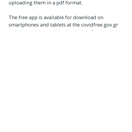
uploading them in a pdf format.
The free app is available for download on
smartphones and tablets at the covidfree.gov.gr
website and through the Apple App Store and the
Google Play Store.
Users can activate the document on their device
by scanning their certificate’s QR code or
downloading it as a PDF and clicking “Save to
wallet.” They also have to draw their ID details
from the system using their Taxisnet codes.
Sources:
[1] ‘Covid Free Wallet’ goes into operation
[2] ID to be incorporated in Covid free wallet
[3] Greece Launches App for the Storing of Covid-19 Health
Documents