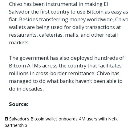
Chivo has been instrumental in making El
Salvador the first country to use Bitcoin as easy as
fiat. Besides transferring money worldwide, Chivo
wallets are being used for daily transactions at
restaurants, cafeterias, malls, and other retail
markets.
The government has also deployed hundreds of
Bitcoin ATMs across the country that facilitates
millions in cross-border remittance. Chivo has
managed to do what banks haven’t been able to
do in decades.
Source:
El Salvador’s Bitcoin wallet onboards 4M users with Netki
partnership