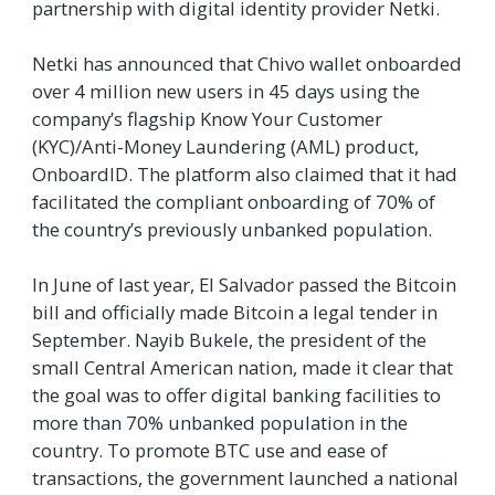
partnership with digital identity provider Netki.
Netki has announced that Chivo wallet onboarded
over 4 million new users in 45 days using the
company’s flagship Know Your Customer
(KYC)/Anti-Money Laundering (AML) product,
OnboardID. The platform also claimed that it had
facilitated the compliant onboarding of 70% of
the country’s previously unbanked population.
In June of last year, El Salvador passed the Bitcoin
bill and officially made Bitcoin a legal tender in
September. Nayib Bukele, the president of the
small Central American nation, made it clear that
the goal was to offer digital banking facilities to
more than 70% unbanked population in the
country. To promote BTC use and ease of
transactions, the government launched a national