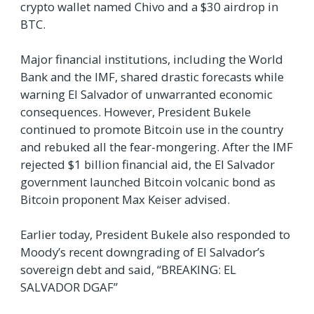
crypto wallet named Chivo and a $30 airdrop in
BTC.
Major financial institutions, including the World
Bank and the IMF, shared drastic forecasts while
warning El Salvador of unwarranted economic
consequences. However, President Bukele
continued to promote Bitcoin use in the country
and rebuked all the fear-mongering. After the IMF
rejected $1 billion financial aid, the El Salvador
government launched Bitcoin volcanic bond as
Bitcoin proponent Max Keiser advised.
Earlier today, President Bukele also responded to
Moody’s recent downgrading of El Salvador’s
sovereign debt and said, “BREAKING: EL
SALVADOR DGAF”