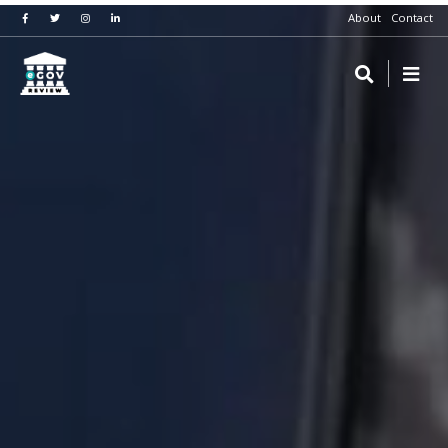
About
Contact