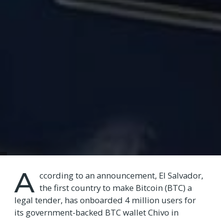
A
ccording to an announcement, El Salvador,
the first country to make Bitcoin (BTC) a
legal tender, has onboarded 4 million users for
its government-backed BTC wallet Chivo in