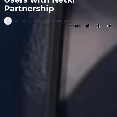
Partnership
BY
STAFF REPORTER
,
24 JANUARY, 2022