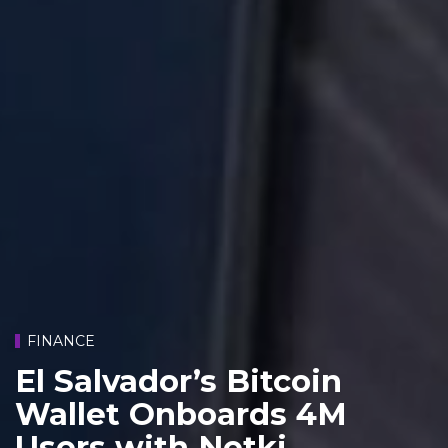
FINANCE
El Salvador’s Bitcoin
Wallet Onboards 4M
Users with Netki