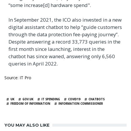
“some increase[d] hardware spend".
In September 2021, the ICO also invested in a new
digital assistant chatbot to help “guide customers
through the data protection fee-paying journey”.
Despite answering a record ​​33,773 queries in the
first month since launching, interest in the
chatbot has since waned, answering only 6,560
queries in April 2022.
Source: IT Pro
TAGS
UK
GOV.UK
IT SPENDING
COVID19
CHATBOTS
FREEDOM OF INFORMATION
INFORMATION COMMISSIONER
YOU MAY ALSO LIKE