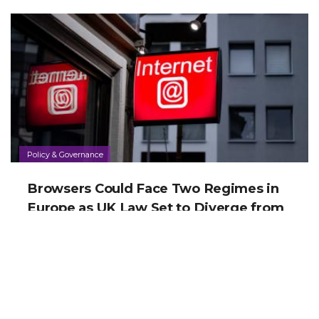
Policy & Governance
Browsers Could Face Two Regimes in
Europe as UK Law Set to Diverge from
EU