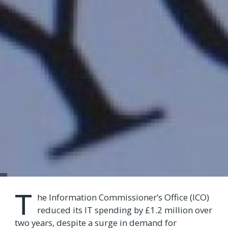
T
he Information Commissioner’s Office (ICO)
reduced its IT spending by £1.2 million over
two years, despite a surge in demand for