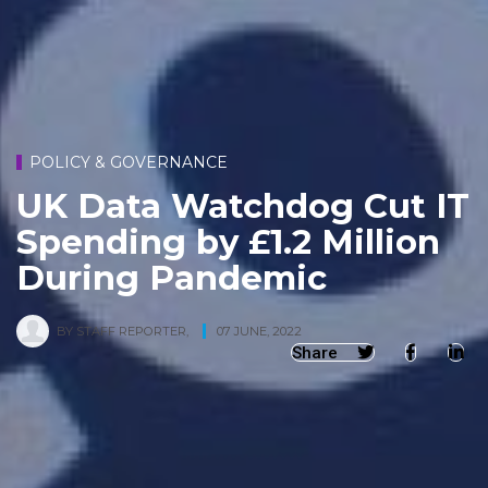
POLICY & GOVERNANCE
UK Data Watchdog Cut IT
Spending by £1.2 Million
During Pandemic
BY
STAFF REPORTER
,
07 JUNE, 2022