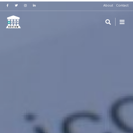
About
Contact