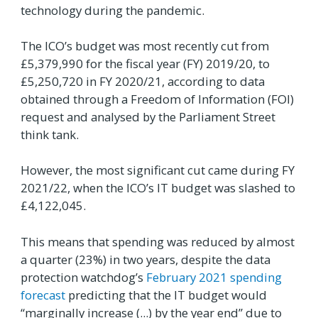
technology during the pandemic.
The ICO’s budget was most recently cut from
£5,379,990 for the fiscal year (FY) 2019/20, to
£5,250,720 in FY 2020/21, according to data
obtained through a Freedom of Information (FOI)
request and analysed by the Parliament Street
think tank.
However, the most significant cut came during FY
2021/22, when the ICO’s IT budget was slashed to
£4,122,045.
This means that spending was reduced by almost
a quarter (23%) in two years, despite the data
protection watchdog’s
February 2021 spending
forecast
predicting that the IT budget would
“marginally increase (...) by the year end” due to