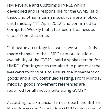
HM Revenue and Customs (HMRC), which
developed and is responsible for the GVMS, said
these and other interim measures were in place
th
until midday 11
April 2022, and confirmed to
Computer Weekly that it has been “business as
usual” from that time.
“Following an outage last week, we successfully
made changes to the HMRC network to allow
availability of the GVMS,” said a spokesperson for
HMRC. “Contingencies remained in place over the
weekend to continue to ensure the movement of
goods and allow continued testing. From Monday
midday, goods movement references are
required for all movements using GVMS.”
According to a Financial Times report, the British
Meat Processors Association (BMPA) said some of