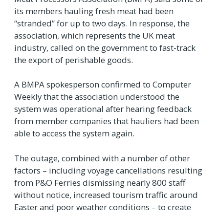
its members hauling fresh meat had been
“stranded” for up to two days. In response, the
association, which represents the UK meat
industry, called on the government to fast-track
the export of perishable goods.
A BMPA spokesperson confirmed to Computer
Weekly that the association understood the
system was operational after hearing feedback
from member companies that hauliers had been
able to access the system again.
The outage, combined with a number of other
factors – including voyage cancellations resulting
from P&O Ferries dismissing nearly 800 staff
without notice, increased tourism traffic around
Easter and poor weather conditions – to create