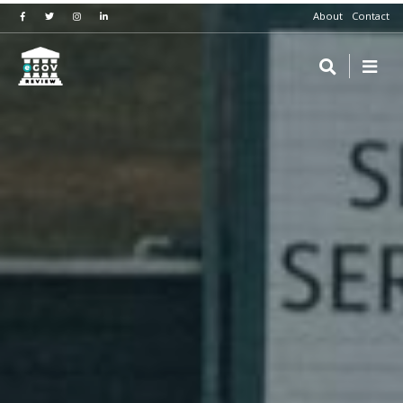
About
Contact