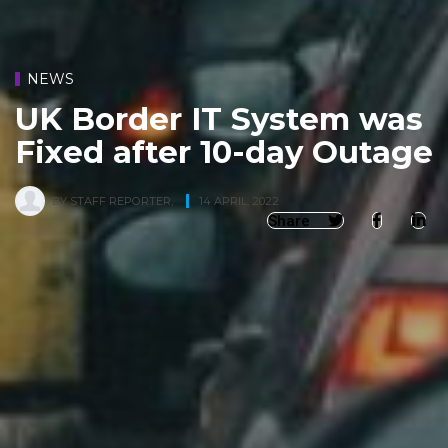
NEWS
UK Border IT System was
Fixed after 10-day Outage
BY
STAFF REPORTER
,
14 APRIL, 2022