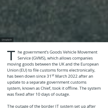
Unsplash
T
he government’s Goods Vehicle Movement
Service (GVMS), which allows companies
moving goods between the UK and the European
Union (EU) to file customs forms electronically,
st
has been down since 31
March 2022 after an
update to a separate government customs
system, known as Chief, took it offline. The system
was fixed after 10 days of outage.
The outage of the border IT system set up after