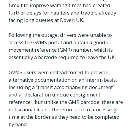
Brexit to improve waiting times had created
further delays for hauliers and traders already
facing long queues at Dover, UK.
Following the outage, drivers were unable to
access the GVMS portal and obtain a goods
movement reference (GMR) number, which is
essentially a barcode required to leave the UK.
GVMS users were instead forced to provide
alternative documentation on an interim basis,
including a “transit accompanying document”
and a “declaration unique consignment
reference”, but unlike the GMR barcode, these are
not scannable and therefore add to processing
time at the border as they need to be completed
by hand.