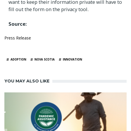
want to keep their information private will have to
fill out the form on the privacy tool.
Source:
Press Release
TAGS
ADOPTION
NOVA SCOTIA
INNOVATION
YOU MAY ALSO LIKE