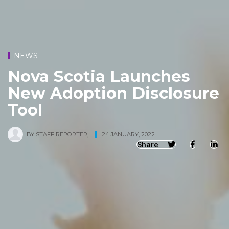
NEWS
Nova Scotia Launches
New Adoption Disclosure
Tool
BY
STAFF REPORTER
,
24 JANUARY, 2022