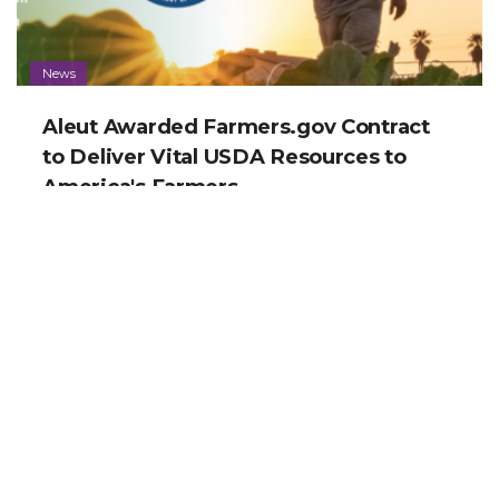
News
Aleut Awarded Farmers.gov Contract
to Deliver Vital USDA Resources to
America's Farmers
News