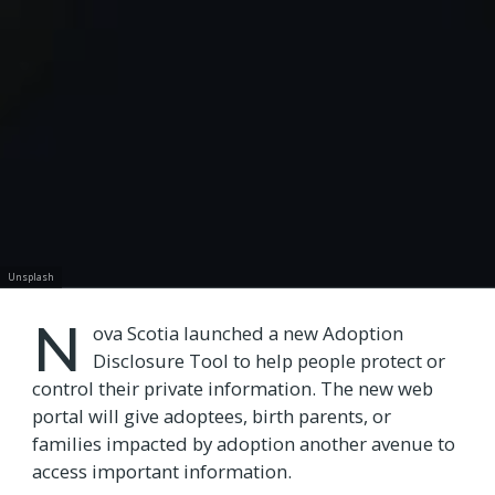
Unsplash
N
ova Scotia launched a new Adoption
Disclosure Tool to help people protect or
control their private information. The new web
portal will give adoptees, birth parents, or
families impacted by adoption another avenue to
access important information.