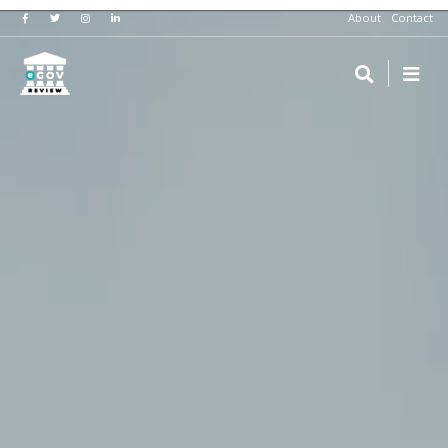
About
Contact