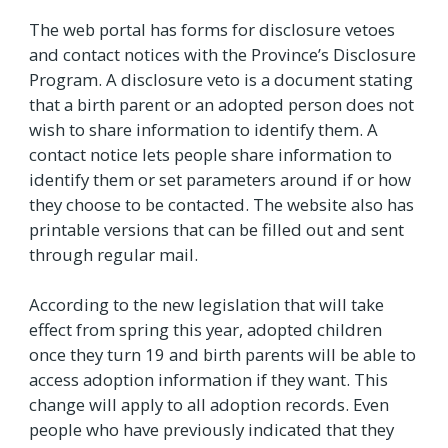
The web portal has forms for disclosure vetoes
and contact notices with the Province’s Disclosure
Program. A disclosure veto is a document stating
that a birth parent or an adopted person does not
wish to share information to identify them. A
contact notice lets people share information to
identify them or set parameters around if or how
they choose to be contacted. The website also has
printable versions that can be filled out and sent
through regular mail.
According to the new legislation that will take
effect from spring this year, adopted children
once they turn 19 and birth parents will be able to
access adoption information if they want. This
change will apply to all adoption records. Even
people who have previously indicated that they