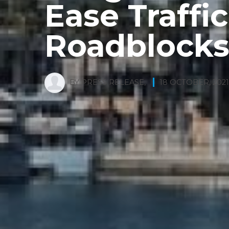
Ease Traffi
Roadblock
BY
PRESS RELEASE
,
18 OCTOBER, 2021