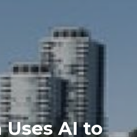
 Uses AI to