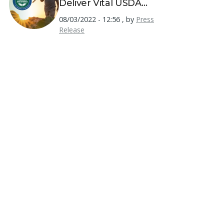
Deliver Vital USDA
Resources to America's
08/03/2022 - 12:56
,
by
Press
Farmers
Release