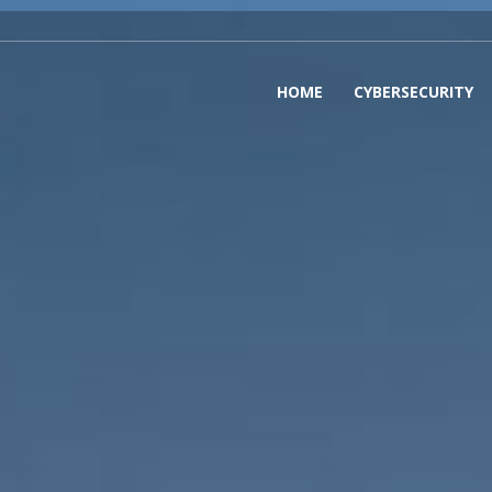
HOME
CYBERSECURITY