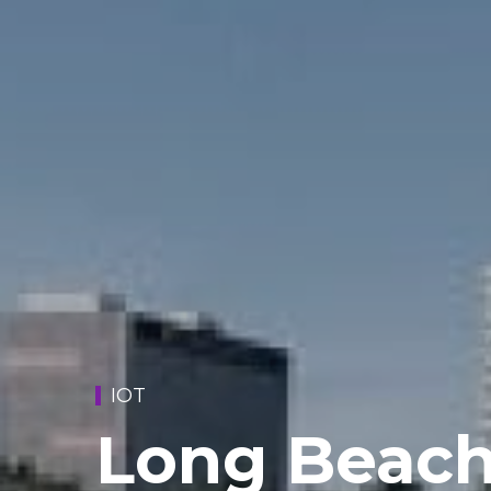
IOT
Long Beach