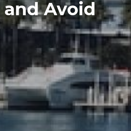
c and Avoid
s