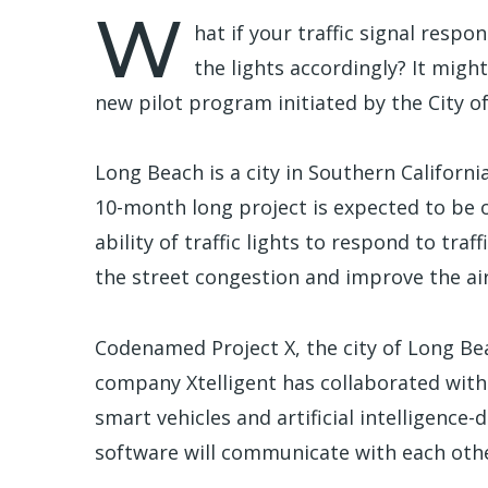
W
hat if your traffic signal respo
the lights accordingly? It might
new pilot program initiated by the City o
Long Beach is a city in Southern Californi
10-month long project is expected to be o
ability of traffic lights to respond to traf
the street congestion and improve the ai
Codenamed Project X, the city of Long B
company Xtelligent has collaborated with
smart vehicles and artificial intelligence-
software will communicate with each other