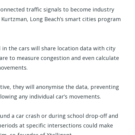
 connected traffic signals to become industry
an Kurtzman, Long Beach’s smart cities program
n the cars will share location data with city
tware to measure congestion and even calculate
 movements.
ive, they will anonymise the data, preventing
llowing any individual car’s movements.
ound a car crash or during school drop-off and
eriods at specific intersections could make