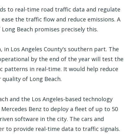
nds to real-time road traffic data and regulate
 ease the traffic flow and reduce emissions. A
f Long Beach promises precisely this.
a, in Los Angeles County’s southern part. The
perational by the end of the year will test the
fic patterns in real-time. It would help reduce
r quality of Long Beach.
each and the Los Angeles-based technology
 Mercedes Benz to deploy a fleet of up to 50
driven software in the city. The cars and
 to provide real-time data to traffic signals.