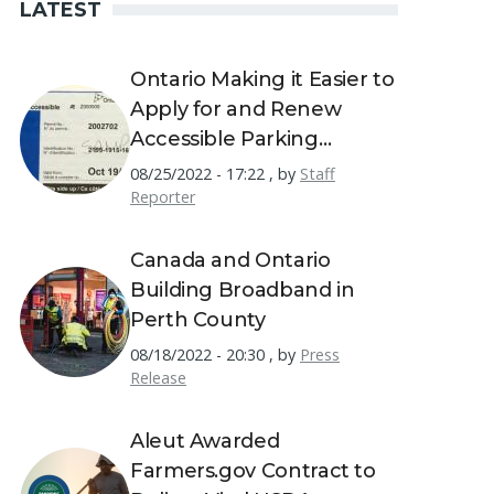
LATEST
Ontario Making it Easier to
Apply for and Renew
Accessible Parking
Permits
08/25/2022 - 17:22
,
by
Staff
Reporter
Canada and Ontario
Building Broadband in
Perth County
08/18/2022 - 20:30
,
by
Press
Release
Aleut Awarded
Farmers.gov Contract to