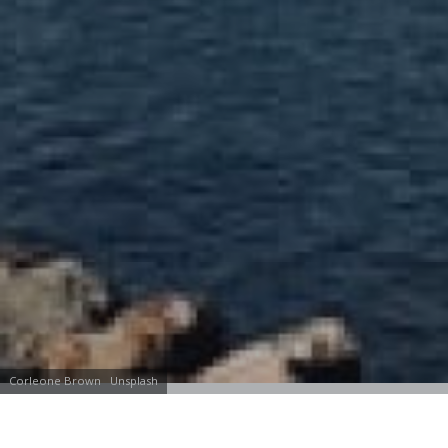
Corleone Brown
Unsplash