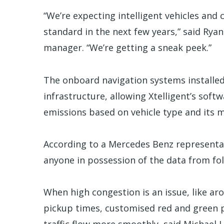
“We’re expecting intelligent vehicles and
standard in the next few years,” said Ry
manager. “We’re getting a sneak peek.”
The onboard navigation systems installed i
infrastructure, allowing Xtelligent’s sof
emissions based on vehicle type and its
According to a Mercedes Benz representat
anyone in possession of the data from fo
When high congestion is an issue, like ar
pickup times, customised red and green p