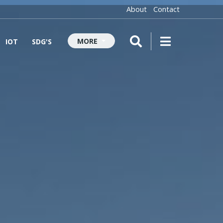
About
Contact
MORE
IOT
SDG'S