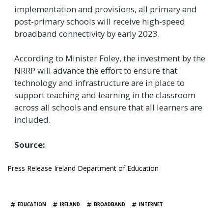
implementation and provisions, all primary and
post-primary schools will receive high-speed
broadband connectivity by early 2023.
According to Minister Foley, the investment by the
NRRP will advance the effort to ensure that
technology and infrastructure are in place to
support teaching and learning in the classroom
across all schools and ensure that all learners are
included.
Source:
Press Release Ireland Department of Education
TAGS
EDUCATION
IRELAND
BROADBAND
INTERNET