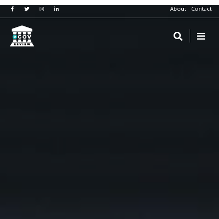
About
Contact