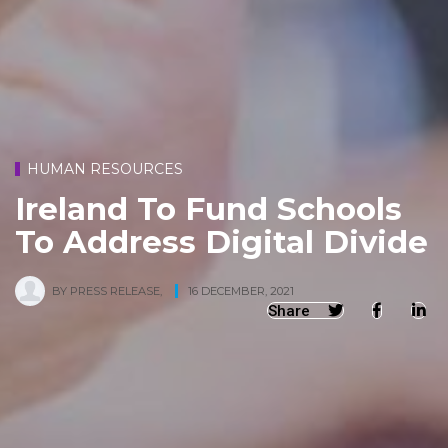
HUMAN RESOURCES
Ireland To Fund Schools
To Address Digital Divide
BY
PRESS RELEASE
,
16 DECEMBER, 2021