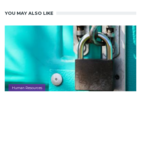
YOU MAY ALSO LIKE
Human Resources
Canada to Create Top Official to Police
Artificial Intelligence Under New Data
Law