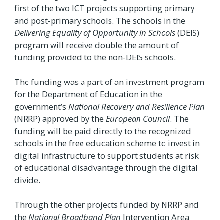
first of the two ICT projects supporting primary
and post-primary schools. The schools in the
Delivering Equality of Opportunity in Schools
(DEIS)
program will receive double the amount of
funding provided to the non-DEIS schools.
The funding was a part of an investment program
for the Department of Education in the
government’s
National Recovery and Resilience Plan
(NRRP) approved by the
European Council
. The
funding will be paid directly to the recognized
schools in the free education scheme to invest in
digital infrastructure to support students at risk
of educational disadvantage through the digital
divide.
Through the other projects funded by NRRP and
the
National Broadband Plan
Intervention Area