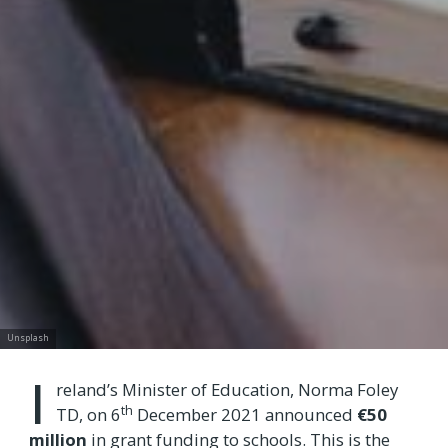
Unsplash
I
reland’s Minister of Education, Norma Foley
th
TD, on 6
December 2021 announced
€50
million
in grant funding to schools. This is the