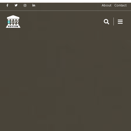
About
Contact