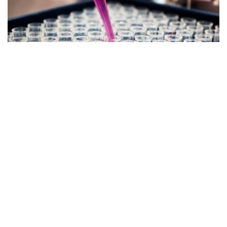
Healthcare Technology
BioTech Incubator in Australia Lands
$3M in CSIRO Support