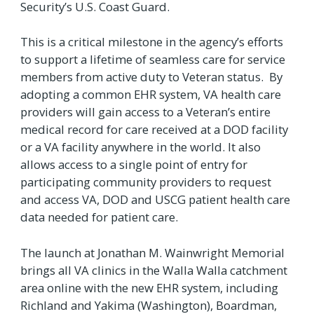
Security’s U.S. Coast Guard.
This is a critical milestone in the agency’s efforts
to support a lifetime of seamless care for service
members from active duty to Veteran status. By
adopting a common EHR system, VA health care
providers will gain access to a Veteran’s entire
medical record for care received at a DOD facility
or a VA facility anywhere in the world. It also
allows access to a single point of entry for
participating community providers to request
and access VA, DOD and USCG patient health care
data needed for patient care.
The launch at Jonathan M. Wainwright Memorial
brings all VA clinics in the Walla Walla catchment
area online with the new EHR system, including
Richland and Yakima (Washington), Boardman,