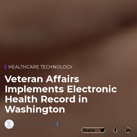
HEALTHCARE TECHNOLOGY
Veteran Affairs
Implements Electronic
Health Record in
Washington
BY
STAFF REPORTER
,
30 MARCH, 2022