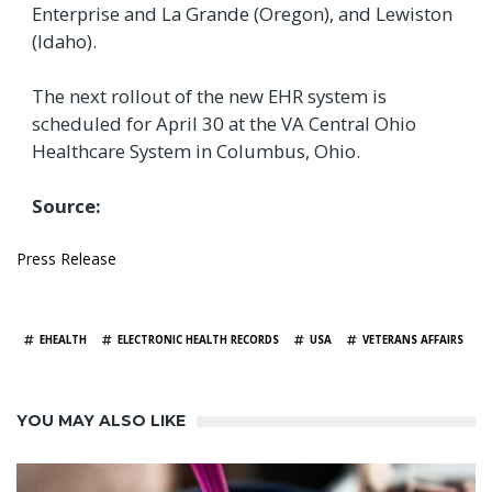
Enterprise and La Grande (Oregon), and Lewiston
(Idaho).
The next rollout of the new EHR system is
scheduled for April 30 at the VA Central Ohio
Healthcare System in Columbus, Ohio.
Source:
Press Release
TAGS
EHEALTH
ELECTRONIC HEALTH RECORDS
USA
VETERANS AFFAIRS
YOU MAY ALSO LIKE