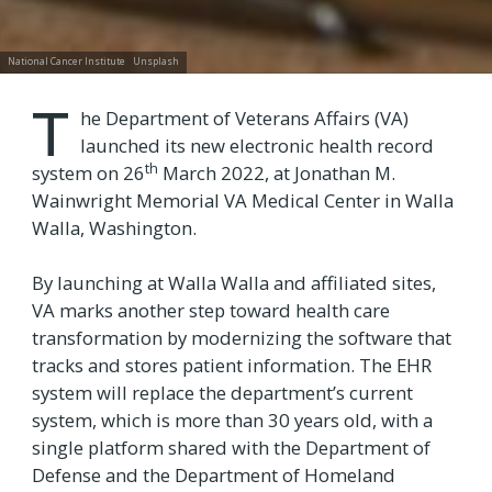
National Cancer Institute
Unsplash
T
he Department of Veterans Affairs (VA)
launched its new electronic health record
th
system on 26
March 2022, at Jonathan M.
Wainwright Memorial VA Medical Center in Walla
Walla, Washington.
By launching at Walla Walla and affiliated sites,
VA marks another step toward health care
transformation by modernizing the software that
tracks and stores patient information. The EHR
system will replace the department’s current
system, which is more than 30 years old, with a
single platform shared with the Department of
Defense and the Department of Homeland