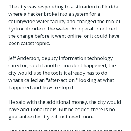
The city was responding to a situation in Florida
where a hacker broke into a system for a
countywide water facility and changed the mix of
hydrochloride in the water. An operator noticed
the change before it went online, or it could have
been catastrophic.
Jeff Anderson, deputy information technology
director, said if another incident happened, the
city would use the tools it already has to do
what's called an "after-action," looking at what
happened and how to stop it.
He said with the additional money, the city would
have additional tools. But he added there is no
guarantee the city will not need more.