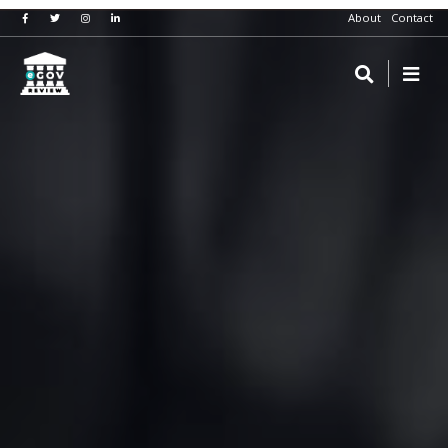
About
Contact