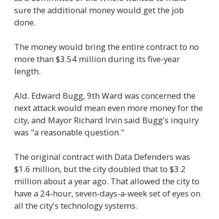
sure the additional money would get the job
done.
The money would bring the entire contract to no
more than $3.54 million during its five-year
length.
Ald. Edward Bugg, 9th Ward was concerned the
next attack would mean even more money for the
city, and Mayor Richard Irvin said Bugg's inquiry
was "a reasonable question."
The original contract with Data Defenders was
$1.6 million, but the city doubled that to $3.2
million about a year ago. That allowed the city to
have a 24-hour, seven-days-a-week set of eyes on
all the city's technology systems.