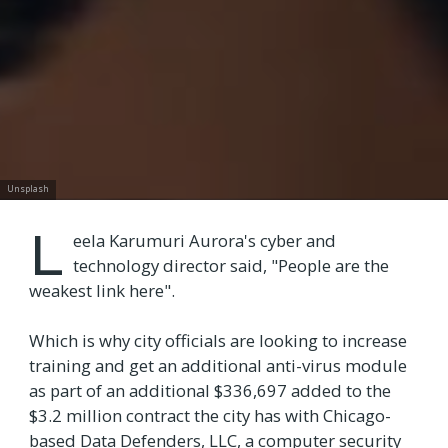
Unsplash
L
eela Karumuri Aurora's cyber and
technology director said, "People are the
weakest link here".
Which is why city officials are looking to increase
training and get an additional anti-virus module
as part of an additional $336,697 added to the
$3.2 million contract the city has with Chicago-
based Data Defenders, LLC, a computer security