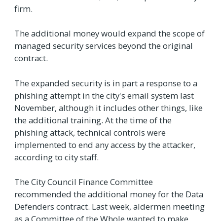
firm.
The additional money would expand the scope of
managed security services beyond the original
contract.
The expanded security is in part a response to a
phishing attempt in the city's email system last
November, although it includes other things, like
the additional training. At the time of the
phishing attack, technical controls were
implemented to end any access by the attacker,
according to city staff.
The City Council Finance Committee
recommended the additional money for the Data
Defenders contract. Last week, aldermen meeting
as a Committee of the Whole wanted to make