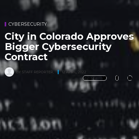
CYBERSECURITY
City in Colorado Approves
Bigger Cybersecurity
Contract
BY
STAFF REPORTER
,
12 APRIL, 2022