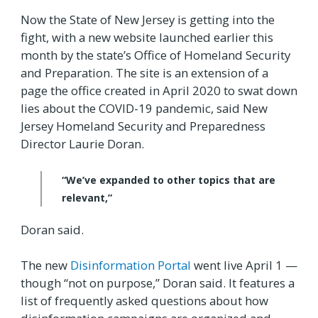
Now the State of New Jersey is getting into the
fight, with a new website launched earlier this
month by the state’s Office of Homeland Security
and Preparation. The site is an extension of a
page the office created in April 2020 to swat down
lies about the COVID-19 pandemic, said New
Jersey Homeland Security and Preparedness
Director Laurie Doran.
“We’ve expanded to other topics that are
relevant,”
Doran said.
The new
Disinformation Portal
went live April 1 —
though “not on purpose,” Doran said. It features a
list of frequently asked questions about how