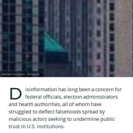
Gautam Krishnan
Unsplash
D
isinformation has long been a concern for
federal officials, election administrators
and health authorities, all of whom have
struggled to deflect falsehoods spread by
malicious actors seeking to undermine public
trust in U.S. institutions.