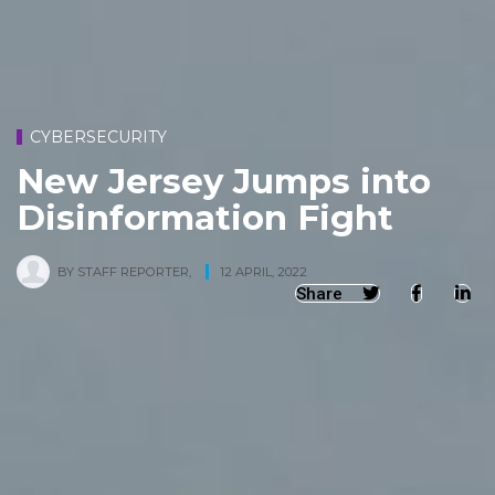
CYBERSECURITY
New Jersey Jumps into
Disinformation Fight
BY
STAFF REPORTER
,
12 APRIL, 2022