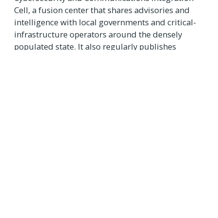
Cell, a fusion center that shares advisories and
intelligence with local governments and critical-
infrastructure operators around the densely
populated state. It also regularly publishes
reports about ongoing cyberthreats, including
disinformation.
“We’re doing our own individual vetting and
helping each other keep as safe as possible,”
Doran said.
“I would hope we don’t need to have this, but
we do. It’s a fact of life.”
Source:
State Scoop