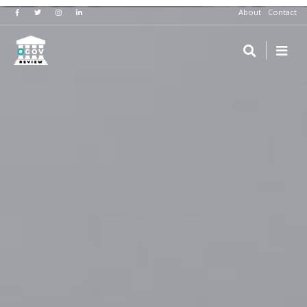
About
Contact