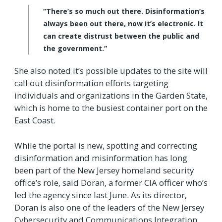
“There’s so much out there. Disinformation’s
always been out there, now it’s electronic. It
can create distrust between the public and
the government.”
She also noted it’s possible updates to the site will
call out disinformation efforts targeting
individuals and organizations in the Garden State,
which is home to the busiest container port on the
East Coast.
While the portal is new, spotting and correcting
disinformation and misinformation has long
been part of the New Jersey homeland security
office’s role, said Doran, a former CIA officer who’s
led the agency since last June. As its director,
Doran is also one of the leaders of the New Jersey
Cybersecurity and Communications Integration