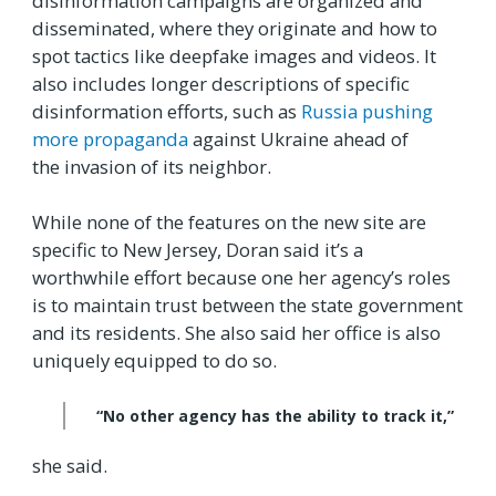
disinformation campaigns are organized and
disseminated, where they originate and how to
spot tactics like deepfake images and videos. It
also includes longer descriptions of specific
disinformation efforts, such as
Russia pushing
more propaganda
against Ukraine ahead of
the invasion of its neighbor.
While none of the features on the new site are
specific to New Jersey, Doran said it’s a
worthwhile effort because one her agency’s roles
is to maintain trust between the state government
and its residents. She also said her office is also
uniquely equipped to do so.
“No other agency has the ability to track it,”
she said.