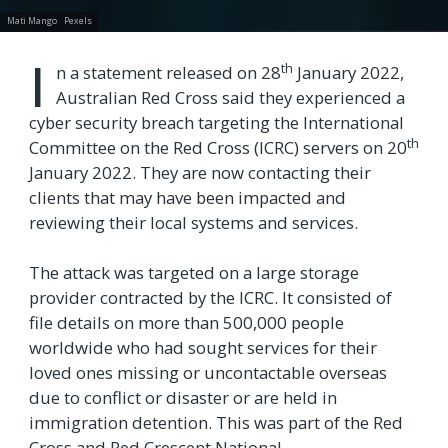
Mati Mango
Pexels
I
th
n a statement released on 28
January 2022,
Australian Red Cross said they experienced a
cyber security breach targeting the International
th
Committee on the Red Cross (ICRC) servers on 20
January 2022. They are now contacting their
clients that may have been impacted and
reviewing their local systems and services.
The attack was targeted on a large storage
provider contracted by the ICRC. It consisted of
file details on more than 500,000 people
worldwide who had sought services for their
loved ones missing or uncontactable overseas
due to conflict or disaster or are held in
immigration detention. This was part of the Red
Cross and Red Crescent National