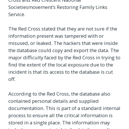
Societiesmovement’s Restoring Family Links
Service.
The Red Cross stated that they are not sure if the
information present was tampered with or
misused, or leaked. The hackers that were inside
the database could copy and export the data. The
major difficulty faced by the Red Cross in trying to
find the extent of the local exposure due to the
incident is that its access to the database is cut
off.
According to the Red Cross, the database also
contained personal details and supplied
documentation. This is part of a standard internal
process to ensure all the critical information is
stored in a single place. The information may