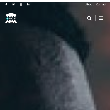
About
Contact