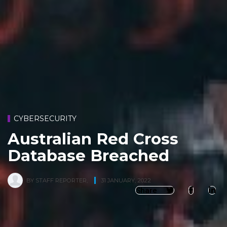
CYBERSECURITY
Australian Red Cross
Database Breached
BY
STAFF REPORTER
,
31 JANUARY, 2022