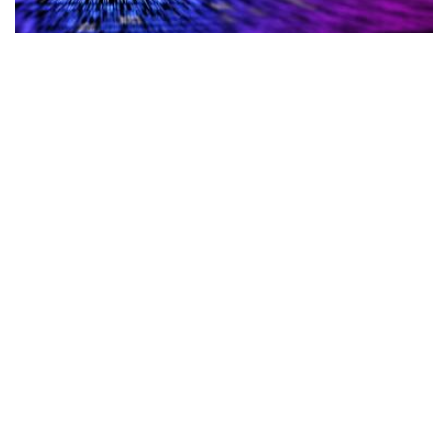
Cybersecurity
Albanian Government Websites and
Services Forced to Shut Following
Cyberattack
Cybersecurity