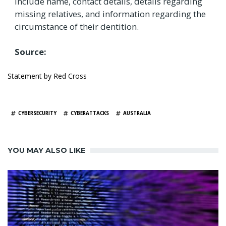
include name, contact details, details regarding
missing relatives, and information regarding the
circumstance of their dentition.
Source:
Statement by Red Cross
TAGS
CYBERSECURITY
CYBERATTACKS
AUSTRALIA
YOU MAY ALSO LIKE