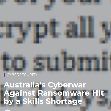
CYBERSECURITY
Australia’s Cyberwar
Against Ransomware Hit
by a Skills Shortage