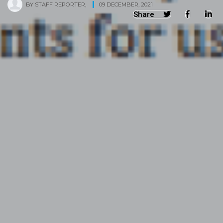
BY
STAFF REPORTER
,
09 DECEMBER, 2021