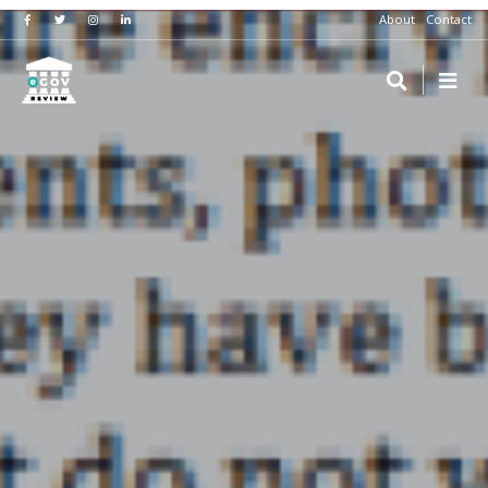
About
Contact