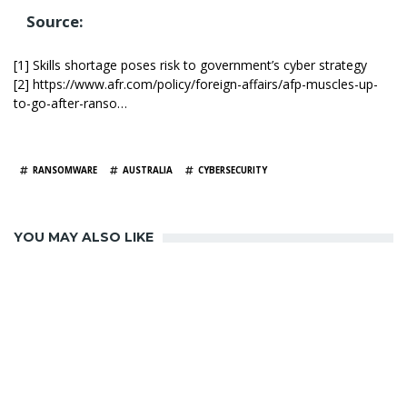
Source:
[1] Skills shortage poses risk to government’s cyber strategy
[2] https://www.afr.com/policy/foreign-affairs/afp-muscles-up-
to-go-after-ranso…
TAGS
RANSOMWARE
AUSTRALIA
CYBERSECURITY
YOU MAY ALSO LIKE