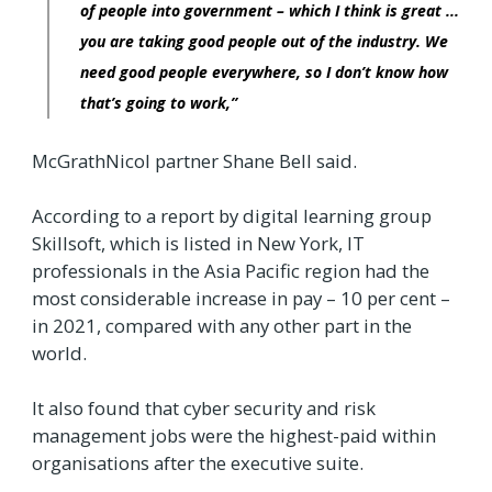
of people into government – which I think is great ...
you are taking good people out of the industry. We
need good people everywhere, so I don’t know how
that’s going to work,”
McGrathNicol partner Shane Bell said.
According to a report by digital learning group
Skillsoft, which is listed in New York, IT
professionals in the Asia Pacific region had the
most considerable increase in pay – 10 per cent –
in 2021, compared with any other part in the
world.
It also found that cyber security and risk
management jobs were the highest-paid within
organisations after the executive suite.