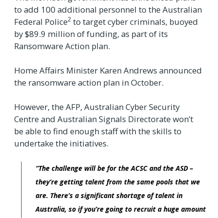
to add 100 additional personnel to the Australian
2
Federal Police
to target cyber criminals, buoyed
by $89.9 million of funding, as part of its
Ransomware Action plan.
Home Affairs Minister Karen Andrews announced
the ransomware action plan in October.
However, the AFP, Australian Cyber Security
Centre and Australian Signals Directorate won’t
be able to find enough staff with the skills to
undertake the initiatives.
“The challenge will be for the ACSC and the ASD –
they’re getting talent from the same pools that we
are. There’s a significant shortage of talent in
Australia, so if you’re going to recruit a huge amount