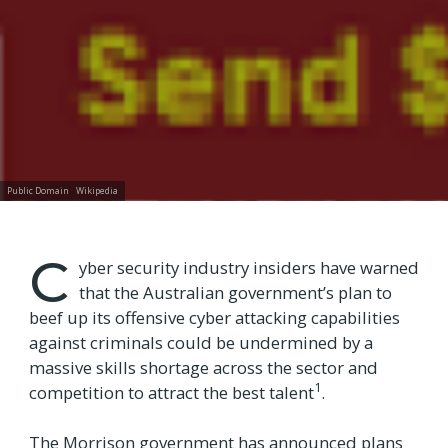
Public Domain
Wikipedia
C
yber security industry insiders have warned
that the Australian government’s plan to
beef up its offensive cyber attacking capabilities
against criminals could be undermined by a
massive skills shortage across the sector and
1
competition to attract the best talent
.
The Morrison government has announced plans