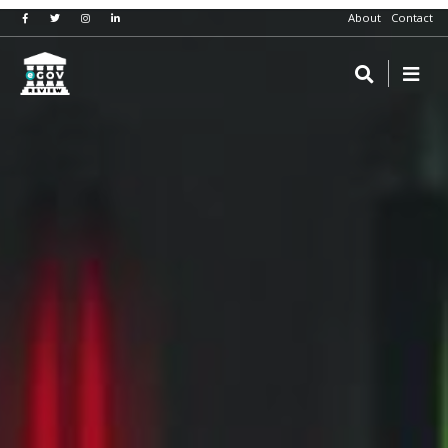
About
Contact