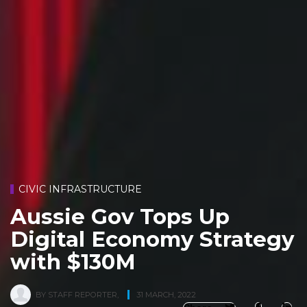
CIVIC INFRASTRUCTURE
Aussie Gov Tops Up
Digital Economy Strategy
with $130M
BY
STAFF REPORTER
,
31 MARCH, 2022