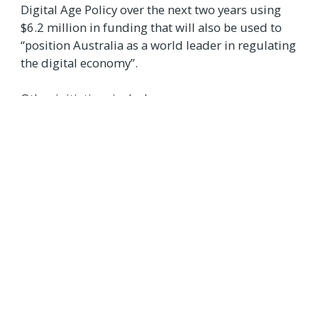
Digital Age Policy over the next two years using
$6.2 million in funding that will also be used to
“position Australia as a world leader in regulating
the digital economy”.
Other initiatives include:
$18.6 million over four years (and $3.2
million per year over the forward estimates)
to “shape global critical and emerging
technology standards”
$13.6 million over four years to “continue
the Office of Future Transport Technology
and support the digitisation of the transport
sector”
$4.8 million to continue the Digital
Technology Taskforce for a further two years
$3.9 million over two years to “support