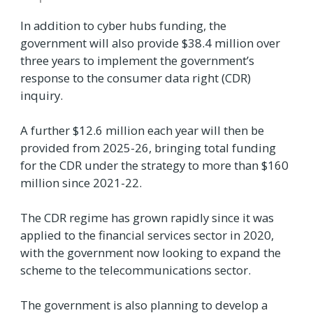
In addition to cyber hubs funding, the
government will also provide $38.4 million over
three years to implement the government’s
response to the consumer data right (CDR)
inquiry.
A further $12.6 million each year will then be
provided from 2025-26, bringing total funding
for the CDR under the strategy to more than $160
million since 2021-22.
The CDR regime has grown rapidly since it was
applied to the financial services sector in 2020,
with the government now looking to expand the
scheme to the telecommunications sector.
The government is also planning to develop a