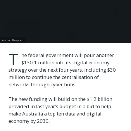
Ari He
Unsplash
T
he federal government will pour another
$130.1 million into its digital economy
strategy over the next four years, including $30
million to continue the centralisation of
networks through cyber hubs.
The new funding will build on the $1.2 billion
provided in last year’s budget in a bid to help
make Australia a top ten data and digital
economy by 2030.